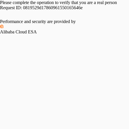
Please complete the operation to verify that you are a real person
Request ID:
0819529d17860961550165646e
Performance and security are provided by
Alibaba Cloud ESA