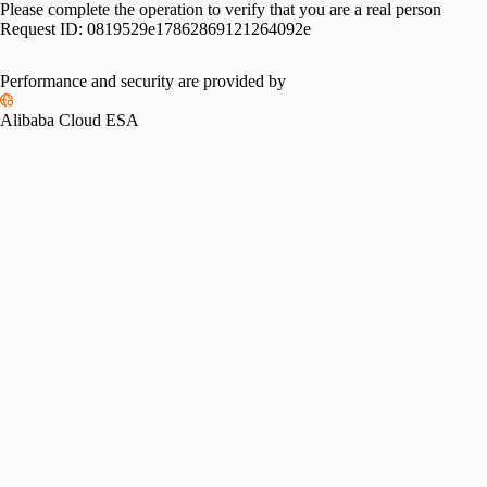
Please complete the operation to verify that you are a real person
Request ID:
0819529e17862869121264092e
Performance and security are provided by
Alibaba Cloud ESA