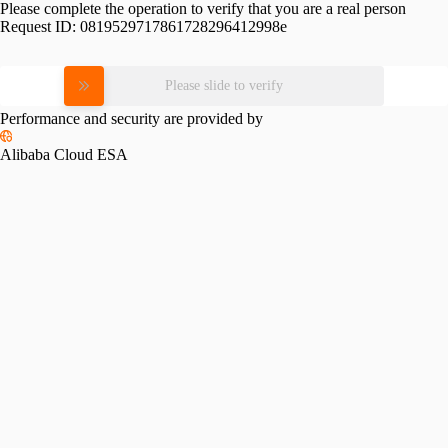
Please complete the operation to verify that you are a real person
Request ID:
0819529717861728296412998e
Please slide to verify
Performance and security are provided by
Alibaba Cloud ESA