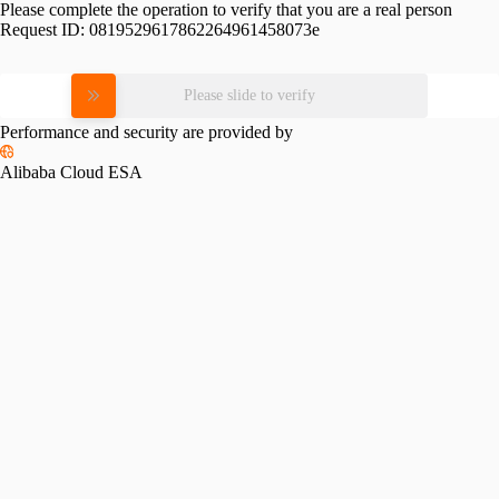
Please complete the operation to verify that you are a real person
Request ID:
0819529617862264961458073e
Please slide to verify
Performance and security are provided by
Alibaba Cloud ESA