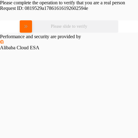
Please complete the operation to verify that you are a real person
Request ID:
0819529a17861616192602594e
Please slide to verify
Performance and security are provided by
Alibaba Cloud ESA