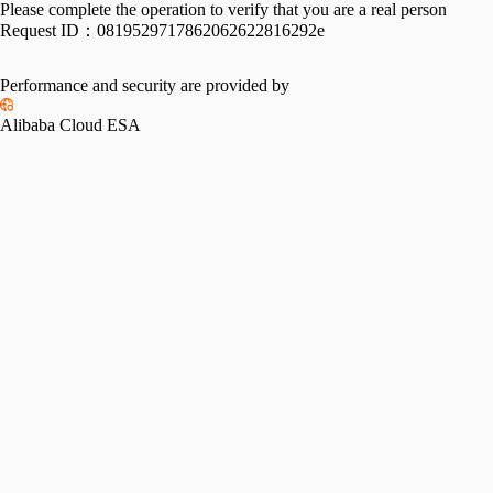
Please complete the operation to verify that you are a real person
Request ID：
0819529717862062622816292e
Performance and security are provided by
Alibaba Cloud ESA