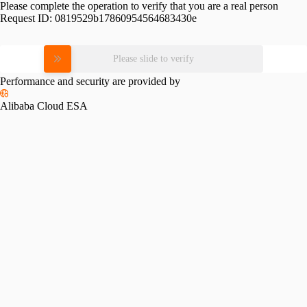
Please complete the operation to verify that you are a real person
Request ID:
0819529b17860954564683430e
Please slide to verify
Performance and security are provided by
Alibaba Cloud ESA