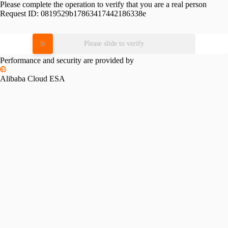
Please complete the operation to verify that you are a real person
Request ID:
0819529b17863417442186338e
Please slide to verify
Performance and security are provided by
Alibaba Cloud ESA