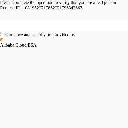
Please complete the operation to verify that you are a real person
Request ID：
0819529717862021796343667e
Performance and security are provided by
Alibaba Cloud ESA