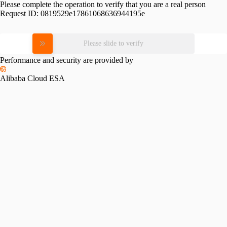
Please complete the operation to verify that you are a real person
Request ID:
0819529e17861068636944195e
Please slide to verify
Performance and security are provided by
Alibaba Cloud ESA