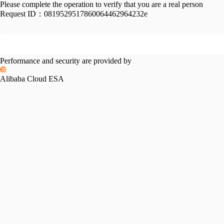
Please complete the operation to verify that you are a real person
Request ID：
0819529517860064462964232e
Performance and security are provided by
Alibaba Cloud ESA