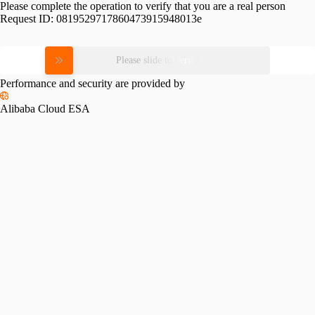
Please complete the operation to verify that you are a real person
Request ID:
0819529717860473915948013e
Please slide to verify
Performance and security are provided by
Alibaba Cloud ESA