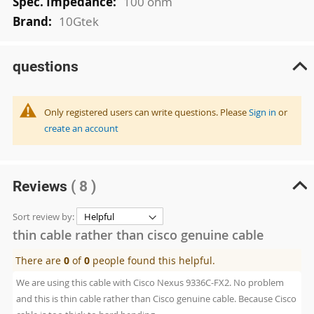
100 ohm
10Gtek
questions
Only registered users can write questions. Please
Sign in
or
create an account
Reviews
( 8 )
Sort review by:
thin cable rather than cisco genuine cable
There are
0
of
0
people found this helpful.
We are using this cable with Cisco Nexus 9336C-FX2. No problem
and this is thin cable rather than Cisco genuine cable. Because Cisco