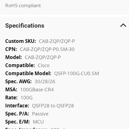
RoHS compliant
Specifications
More
CAB-ZQP/ZQP-P
Information
CAB-ZQP/ZQP-P0.5M-30
CAB-ZQP/ZQP-P
Cisco
QSFP-100G-CU0.5M
30/28/26
100GBase-CR4
100G
QSFP28 to QSFP28
Passive
MCU