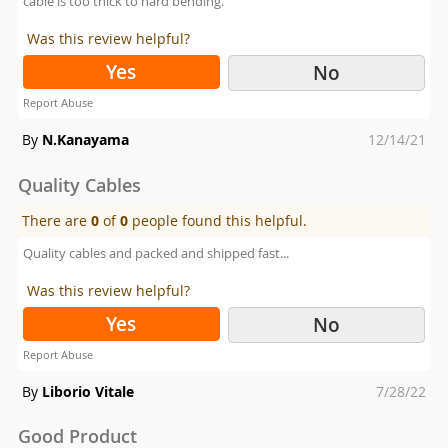
cable is too thick to hard bending.
Was this review helpful?
Yes
No
Report Abuse
Posted
By
N.Kanayama
12/14/21
on
Quality Cables
There are
0
of
0
people found this helpful.
Quality cables and packed and shipped fast...
Was this review helpful?
Yes
No
Report Abuse
Posted
By
Liborio Vitale
7/28/22
on
Good Product