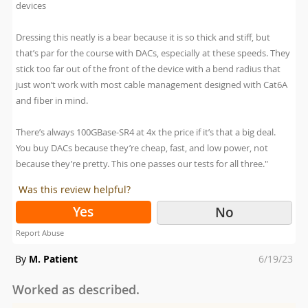
devices
Dressing this neatly is a bear because it is so thick and stiff, but
that’s par for the course with DACs, especially at these speeds. They
stick too far out of the front of the device with a bend radius that
just won’t work with most cable management designed with Cat6A
and fiber in mind.
There’s always 100GBase-SR4 at 4x the price if it’s that a big deal.
You buy DACs because they’re cheap, fast, and low power, not
because they’re pretty. This one passes our tests for all three."
Was this review helpful?
Yes
No
Report Abuse
Posted
By
M. Patient
6/19/23
on
Worked as described.