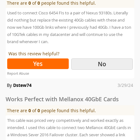
There are
0
of
0
people found this helpful.
Used to connect Cisco 6454 FIs to a pair of Nexus 93180s. Literally
did nothing but replace the existing 40Gb cables with these and
now we have 100Gb links where I previously had 40Gb. I have a ton
of 10GTek cables in my datacenter and will continue to use the
brand whenever I can.
Was this review helpful?
Yes
No
Report Abuse
Posted
By
Dstew74
3/29/24
on
Works Perfect with Mellanox 40GbE Cards
There are
0
of
0
people found this helpful.
This cable was priced very competitively and worked exactly as
intended. I used this cable to connect two Mellanox 40GbE cards in
a Windows Sever 2016 Failover cluster. Each sever showed a link