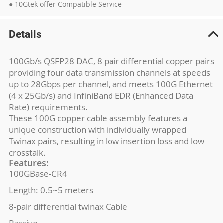
● 10Gtek offer Compatible Service
Details
100Gb/s QSFP28 DAC, 8 pair differential copper pairs
providing four data transmission channels at speeds
up to 28Gbps per channel, and meets 100G Ethernet
(4 x 25Gb/s) and InfiniBand EDR (Enhanced Data
Rate) requirements.
These 100G copper cable assembly features a
unique construction with individually wrapped
Twinax pairs, resulting in low insertion loss and low
crosstalk.
Features:
100GBase-CR4
Length: 0.5~5 meters
8-pair differential twinax Cable
Passive