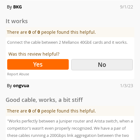
Posted
By
BKG
9/1/22
on
It works
There are
0
of
0
people found this helpful.
Connect the cable between 2 Mellanox 40GbE cards and it works.
Was this review helpful?
Yes
No
Report Abuse
Posted
By
ongvua
1/3/23
on
Good cable, works, a bit stiff
There are
0
of
0
people found this helpful.
"Works perfectly between a Juniper router and Arista switch, when a
competitor’s wasn’t even properly recognized. We have a pair of
these cables running a 200Gbps link aggregation between the two