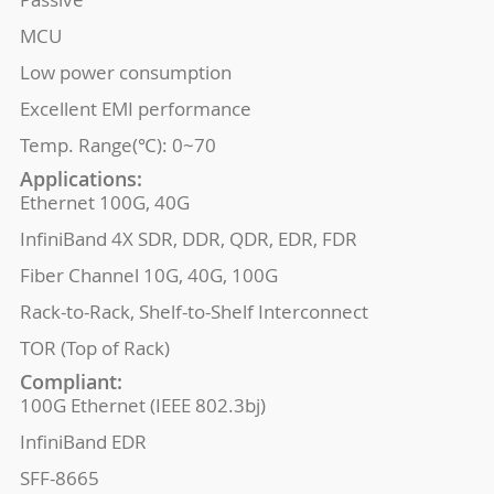
MCU
Low power consumption
Excellent EMI performance
Temp. Range(℃): 0~70
Applications:
Ethernet 100G, 40G
InfiniBand 4X SDR, DDR, QDR, EDR, FDR
Fiber Channel 10G, 40G, 100G
Rack-to-Rack, Shelf-to-Shelf Interconnect
TOR (Top of Rack)
Compliant:
100G Ethernet (IEEE 802.3bj)
InfiniBand EDR
SFF-8665