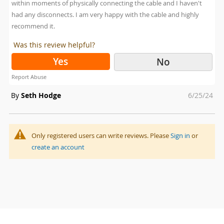
within moments of physically connecting the cable and I haven't
had any disconnects. I am very happy with the cable and highly
recommend it.
Was this review helpful?
Yes
No
Report Abuse
Posted
By
Seth Hodge
6/25/24
on
Only registered users can write reviews. Please
Sign in
or
create an account