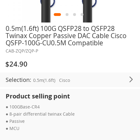
Skip
0.5m(1.6ft) 100G QSFP28 to QSFP28
to
Twinax Copper Passive DAC Cable Cisco
the
QSFP-100G-CU0.5M Compatible
beginning
CAB-ZQP/ZQP-P
of
the
$24.90
images
gallery
Selection:
0.5m(1.6ft)
Cisco
Product selling point
● 100GBase-CR4
● 8-pair differential twinax Cable
● Passive
● MCU