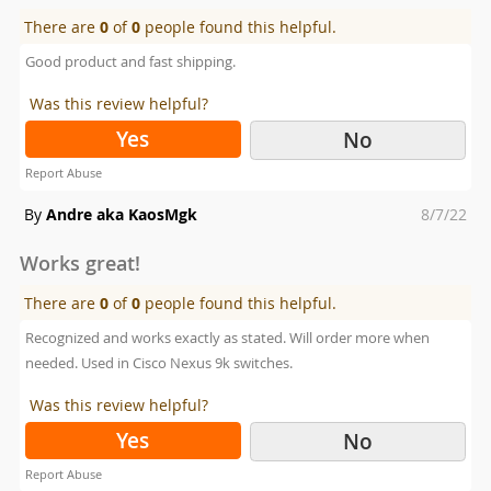
There are
0
of
0
people found this helpful.
Good product and fast shipping.
Was this review helpful?
Yes
No
Report Abuse
Posted
By
Andre aka KaosMgk
8/7/22
on
Works great!
There are
0
of
0
people found this helpful.
Recognized and works exactly as stated. Will order more when
needed. Used in Cisco Nexus 9k switches.
Was this review helpful?
Yes
No
Report Abuse