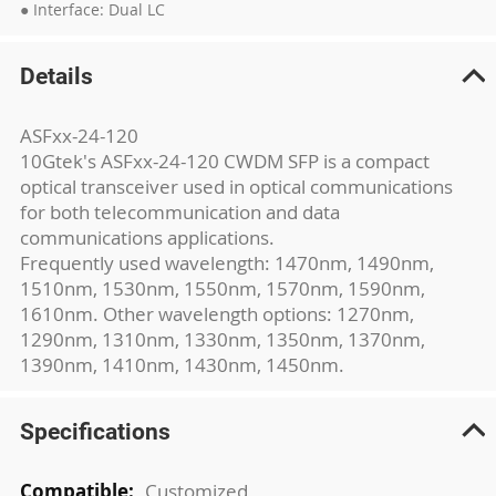
● Interface: Dual LC
Details
ASFxx-24-120
10Gtek's ASFxx-24-120 CWDM SFP is a compact
optical transceiver used in optical communications
for both telecommunication and data
communications applications.
Frequently used wavelength: 1470nm, 1490nm,
1510nm, 1530nm, 1550nm, 1570nm, 1590nm,
1610nm. Other wavelength options: 1270nm,
1290nm, 1310nm, 1330nm, 1350nm, 1370nm,
1390nm, 1410nm, 1430nm, 1450nm.
Specifications
More
Customized