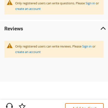
Only registered users can write questions. Please
Sign in
or
create an account
Reviews
Only registered users can write reviews. Please
Sign in
or
create an account