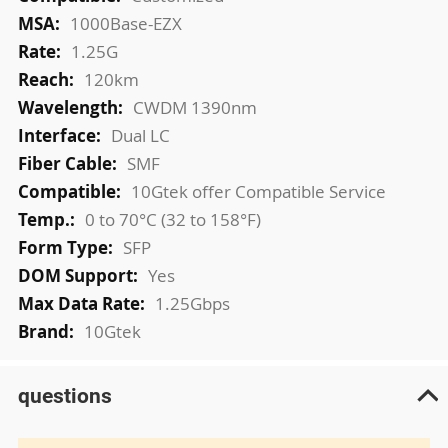
Information
1000Base-EZX
1.25G
120km
CWDM 1390nm
Dual LC
SMF
10Gtek offer Compatible Service
0 to 70°C (32 to 158°F)
SFP
Yes
1.25Gbps
10Gtek
questions