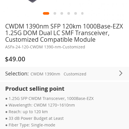
Skip
CWDM 1390nm SFP 120km 1000Base-EZX
to
1.25G DOM Dual LC SMF Transceiver,
the
Customized Compatible Module
beginning
ASFx-24-120-CWDM 1390-nm-Customized
of
the
$49.00
images
gallery
Selection:
CWDM 1390nm
Customized
Product selling point
● 1.25G SFP CWDM Transceiver, 1000Base-EZX
● Wavelength: CWDM 1270~1610nm
● Reach: up to 120 km
● 33 dB Power Budget at Least
● Fiber Type: Single-mode