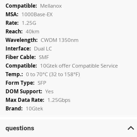
More
Mellanox
Information
1000Base-EX
1.25G
40km
CWDM 1350nm
Dual LC
SMF
10Gtek offer Compatible Service
0 to 70°C (32 to 158°F)
SFP
Yes
1.25Gbps
10Gtek
questions