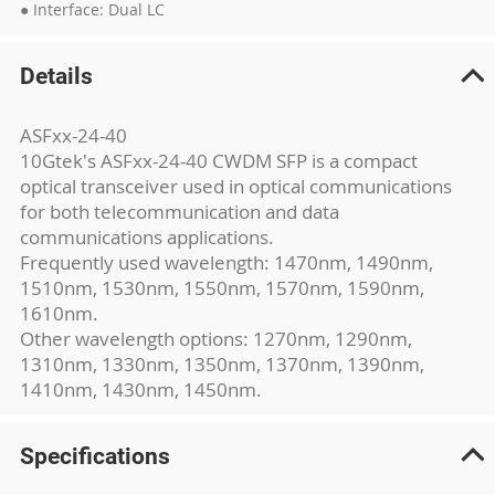
● Interface: Dual LC
Details
ASFxx-24-40
10Gtek's ASFxx-24-40 CWDM SFP is a compact
optical transceiver used in optical communications
for both telecommunication and data
communications applications.
Frequently used wavelength: 1470nm, 1490nm,
1510nm, 1530nm, 1550nm, 1570nm, 1590nm,
1610nm.
Other wavelength options: 1270nm, 1290nm,
1310nm, 1330nm, 1350nm, 1370nm, 1390nm,
1410nm, 1430nm, 1450nm.
Specifications