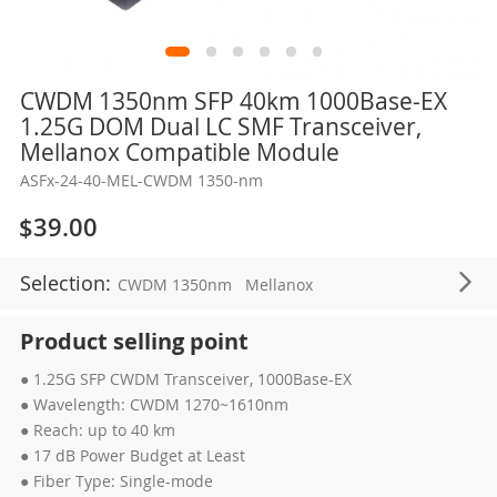
Skip
CWDM 1350nm SFP 40km 1000Base-EX
to
1.25G DOM Dual LC SMF Transceiver,
the
Mellanox Compatible Module
beginning
ASFx-24-40-MEL-CWDM 1350-nm
of
the
$39.00
images
gallery
Selection:
CWDM 1350nm
Mellanox
Product selling point
● 1.25G SFP CWDM Transceiver, 1000Base-EX
● Wavelength: CWDM 1270~1610nm
● Reach: up to 40 km
● 17 dB Power Budget at Least
● Fiber Type: Single-mode