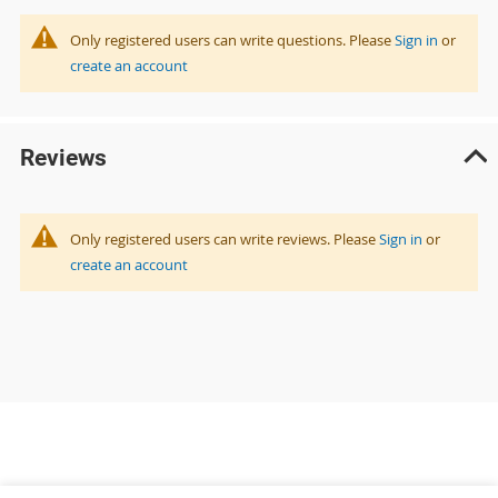
Only registered users can write questions. Please
Sign in
or
create an account
Reviews
Only registered users can write reviews. Please
Sign in
or
create an account