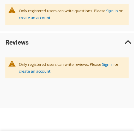
Only registered users can write questions. Please
Sign in
or
create an account
Reviews
Only registered users can write reviews. Please
Sign in
or
create an account