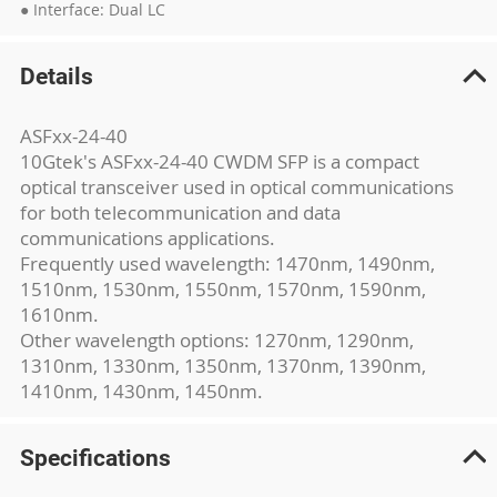
● Interface: Dual LC
Details
ASFxx-24-40
10Gtek's ASFxx-24-40 CWDM SFP is a compact
optical transceiver used in optical communications
for both telecommunication and data
communications applications.
Frequently used wavelength: 1470nm, 1490nm,
1510nm, 1530nm, 1550nm, 1570nm, 1590nm,
1610nm.
Other wavelength options: 1270nm, 1290nm,
1310nm, 1330nm, 1350nm, 1370nm, 1390nm,
1410nm, 1430nm, 1450nm.
Specifications