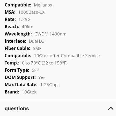
More
Mellanox
Information
1000Base-EX
1.25G
40km
CWDM 1490nm
Dual LC
SMF
10Gtek offer Compatible Service
0 to 70°C (32 to 158°F)
SFP
Yes
1.25Gbps
10Gtek
questions