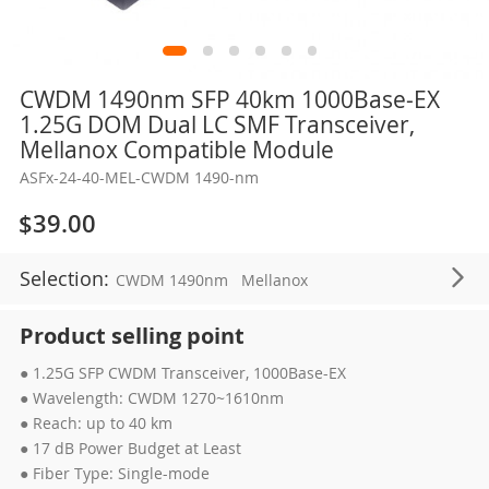
Skip
CWDM 1490nm SFP 40km 1000Base-EX
to
1.25G DOM Dual LC SMF Transceiver,
the
Mellanox Compatible Module
beginning
ASFx-24-40-MEL-CWDM 1490-nm
of
the
$39.00
images
gallery
Selection:
CWDM 1490nm
Mellanox
Product selling point
● 1.25G SFP CWDM Transceiver, 1000Base-EX
● Wavelength: CWDM 1270~1610nm
● Reach: up to 40 km
● 17 dB Power Budget at Least
● Fiber Type: Single-mode