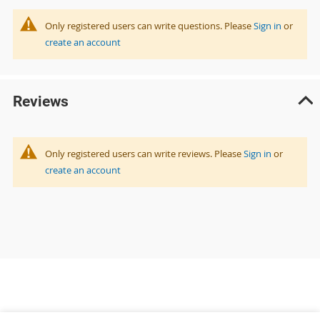
Only registered users can write questions. Please
Sign in
or
create an account
Reviews
Only registered users can write reviews. Please
Sign in
or
create an account