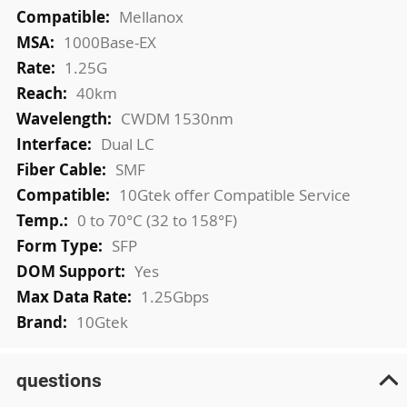
More
Mellanox
Information
1000Base-EX
1.25G
40km
CWDM 1530nm
Dual LC
SMF
10Gtek offer Compatible Service
0 to 70°C (32 to 158°F)
SFP
Yes
1.25Gbps
10Gtek
questions