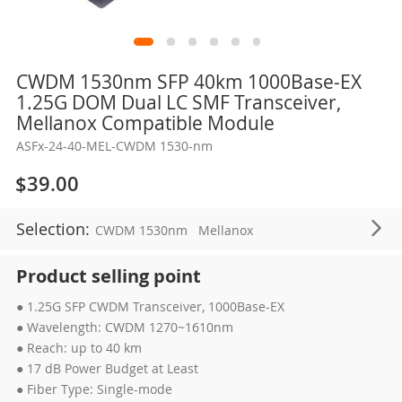
Skip
CWDM 1530nm SFP 40km 1000Base-EX
to
1.25G DOM Dual LC SMF Transceiver,
the
Mellanox Compatible Module
beginning
ASFx-24-40-MEL-CWDM 1530-nm
of
the
$39.00
images
gallery
Selection:
CWDM 1530nm
Mellanox
Product selling point
● 1.25G SFP CWDM Transceiver, 1000Base-EX
● Wavelength: CWDM 1270~1610nm
● Reach: up to 40 km
● 17 dB Power Budget at Least
● Fiber Type: Single-mode