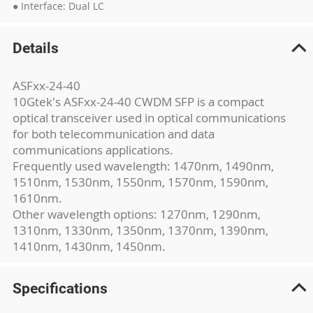
● Interface: Dual LC
Details
ASFxx-24-40
10Gtek's ASFxx-24-40 CWDM SFP is a compact
optical transceiver used in optical communications
for both telecommunication and data
communications applications.
Frequently used wavelength: 1470nm, 1490nm,
1510nm, 1530nm, 1550nm, 1570nm, 1590nm,
1610nm.
Other wavelength options: 1270nm, 1290nm,
1310nm, 1330nm, 1350nm, 1370nm, 1390nm,
1410nm, 1430nm, 1450nm.
Specifications