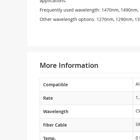
applications.
Frequently used wavelength: 1470nm, 1490nm
Other wavelength options: 1270nm, 1290nm, 
More Information
Al
Compatible
1
Rate
C
Wavelength
S
Fiber Cable
0 
Temp.