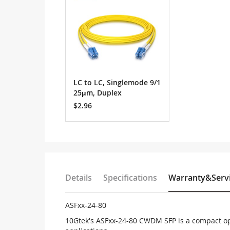
LC to LC, Singlemode 9/1
25μm, Duplex
$2.96
Details
Specifications
Warranty&Serv
ASFxx-24-80
10Gtek's ASFxx-24-80 CWDM SFP is a compact op