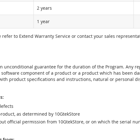
2 years
1 year
e refer to Extend Warranty Service or contact your sales representat
t an unconditional guarantee for the duration of the Program. Any 
e software component of a product or a product which has been da
ith product specifications and instructions, natural or personal dis
s:
efects
product, as determined by 10GtekStore
t official permission from 10GtekStore, or on which the serial nu
g from: