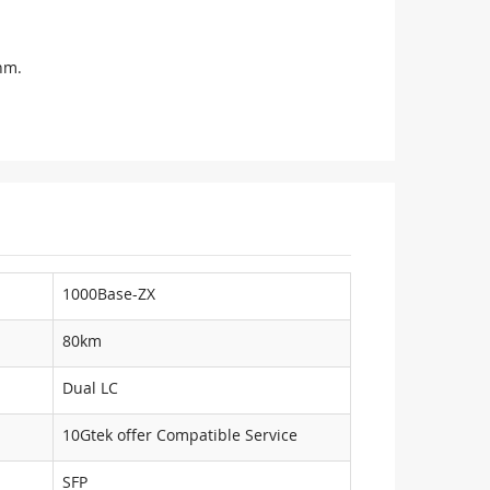
nm.
1000Base-ZX
80km
Dual LC
10Gtek offer Compatible Service
SFP