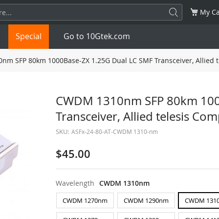
My Ca
Special
Go to 10Gtek.com
m SFP 80km 1000Base-ZX 1.25G Dual LC SMF Transceiver, Allied t
SFP
1.25G
SFP+
10G
CWDM 1310nm SFP 80km 1000
Transceiver, Allied telesis Co
32G
XFP
10G
SFP28
25G
SKU:
ASFx-24-80-AT-CWDM 1310-nm
QSFP28
100G
QSFP+
FDR/EDR
$45.00
QSFP-DD
400G
QSFP112
400G
Wavelength
CWDM 1310nm
OSFP
NDR 800G
QSFP/SFP Adapter
CWDM 1270nm
CWDM 1290nm
CWDM 131