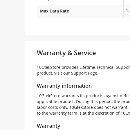
1
Max Data Rate
Warranty & Service
10GtekStore provides Lifetime Technical Support
product, visit our Support Page.
Warranty information
10GtekStore warrants its products against defec
applicable product. During this period, the pr
labor costs only. 10GtekStore does not warrant 
to the warranty term is at the discretion of 10G
Warranty