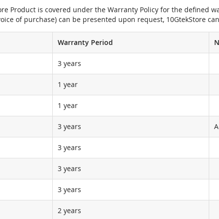
e Product is covered under the Warranty Policy for the defined war
nvoice of purchase) can be presented upon request, 10GtekStore can
Warranty Period
N
3 years
1 year
1 year
3 years
A
3 years
3 years
3 years
2 years