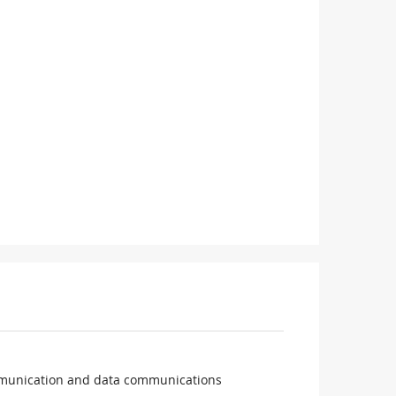
ommunication and data communications