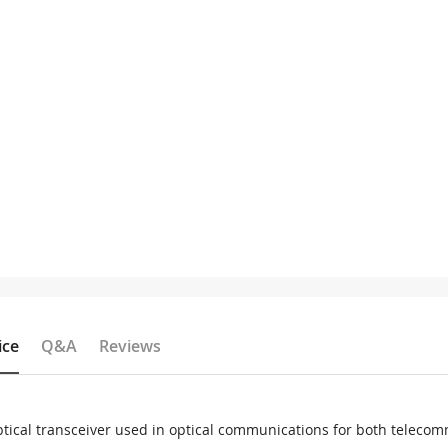
ice
Q&A
Reviews
tical transceiver used in optical communications for both telec