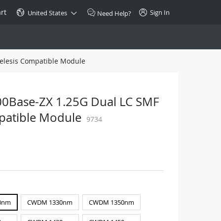
rt
Sign In
United States
Need Help?
elesis Compatible Module
SPECIAL
10GBase-T SFP+ Transceiver
Copper RJ-45 CAT.6a/CAT.7
Base-ZX 1.25G Dual LC SMF
$46.00
mpatible Module
9734
Buy Now >
0nm
CWDM 1330nm
CWDM 1350nm