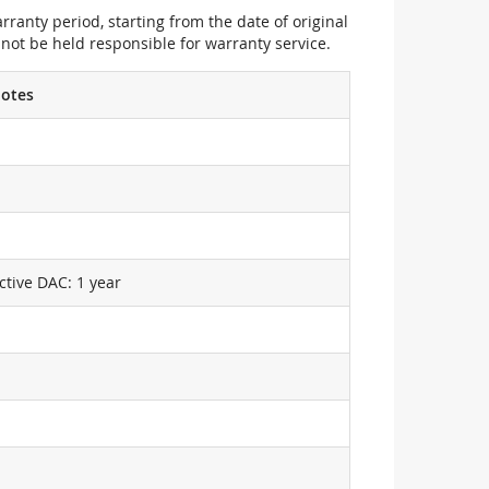
ranty period, starting from the date of original
not be held responsible for warranty service.
otes
ctive DAC: 1 year