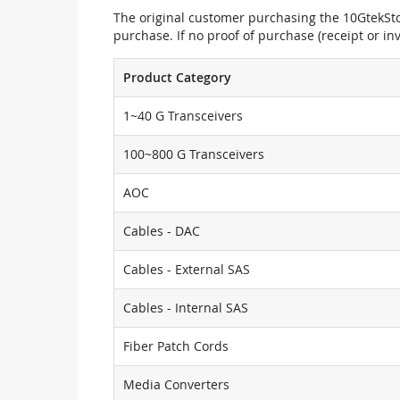
The original customer purchasing the 10GtekStor
purchase. If no proof of purchase (receipt or i
Product Category
1~40 G Transceivers
100~800 G Transceivers
AOC
Cables - DAC
Cables - External SAS
Cables - Internal SAS
Fiber Patch Cords
Media Converters