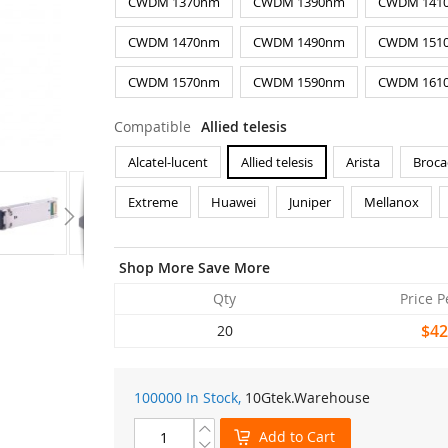
CWDM 1370nm
CWDM 1390nm
CWDM 141
CWDM 1470nm
CWDM 1490nm
CWDM 151
CWDM 1570nm
CWDM 1590nm
CWDM 161
Compatible
Allied telesis
Alcatel-lucent
Allied telesis
Arista
Broca
Extreme
Huawei
Juniper
Mellanox
Shop More Save More
Qty
Price P
$42
20
100000 In Stock,
10Gtek
.Warehouse
Add to Cart