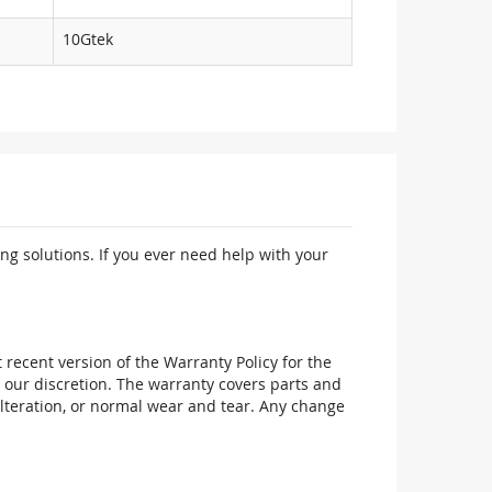
10Gtek
ng solutions. If you ever need help with your
recent version of the Warranty Policy for the
 our discretion. The warranty covers parts and
alteration, or normal wear and tear. Any change