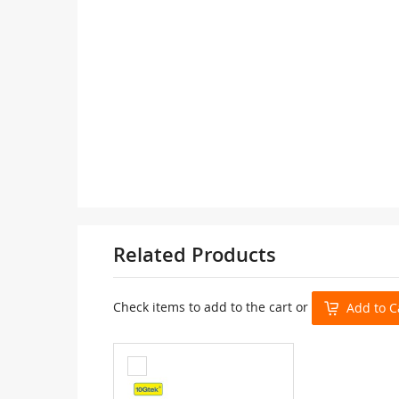
Related Products
Check items to add to the cart or
Add to C
Add
to
Cart