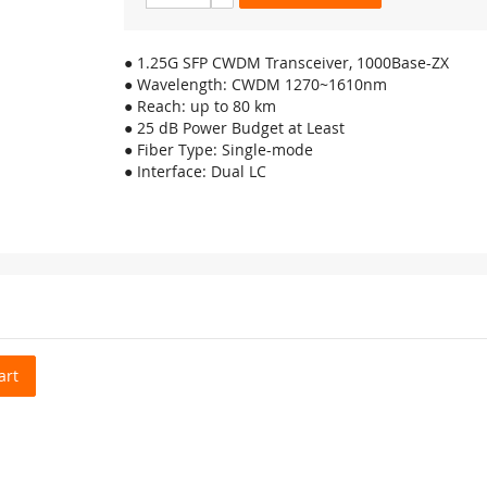
● 1.25G SFP CWDM Transceiver, 1000Base-ZX
● Wavelength: CWDM 1270~1610nm
● Reach: up to 80 km
● 25 dB Power Budget at Least
● Fiber Type: Single-mode
● Interface: Dual LC
art