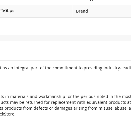
.25Gbps
Brand
 as an integral part of the commitment to providing industry-leadi
ts in materials and workmanship for the periods noted in the most 
oducts may be returned for replacement with equivalent products at
its products from defects or damages arising from misuse, abuse, 
tekStore.