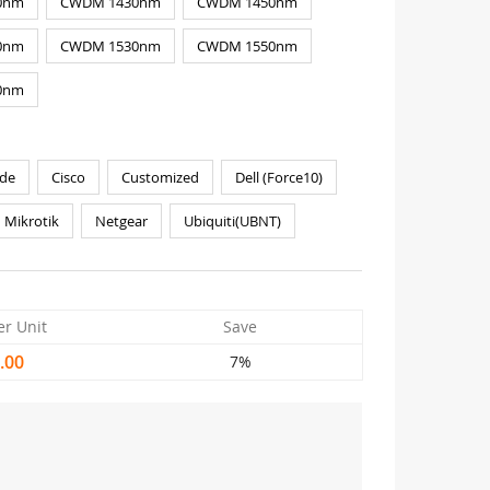
0nm
CWDM 1430nm
CWDM 1450nm
0nm
CWDM 1530nm
CWDM 1550nm
0nm
de
Cisco
Customized
Dell (Force10)
Mikrotik
Netgear
Ubiquiti(UBNT)
er Unit
Save
.00
7%