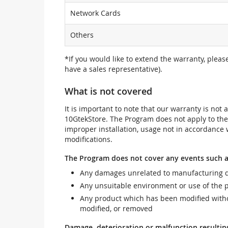
Network Cards
Others
*If you would like to extend the warranty, pleas
have a sales representative).
What is not covered
It is important to note that our warranty is no
10GtekStore. The Program does not apply to th
improper installation, usage not in accordance w
modifications.
The Program does not cover any events such a
Any damages unrelated to manufacturing d
Any unsuitable environment or use of the 
Any product which has been modified withou
modified, or removed
Damage, deterioration or malfunction resultin