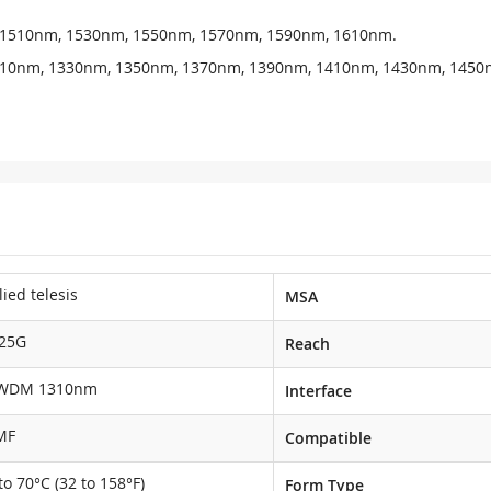
, 1510nm, 1530nm, 1550nm, 1570nm, 1590nm, 1610nm.
1310nm, 1330nm, 1350nm, 1370nm, 1390nm, 1410nm, 1430nm, 1450
lied telesis
MSA
.25G
Reach
WDM 1310nm
Interface
MF
Compatible
to 70°C (32 to 158°F)
Form Type