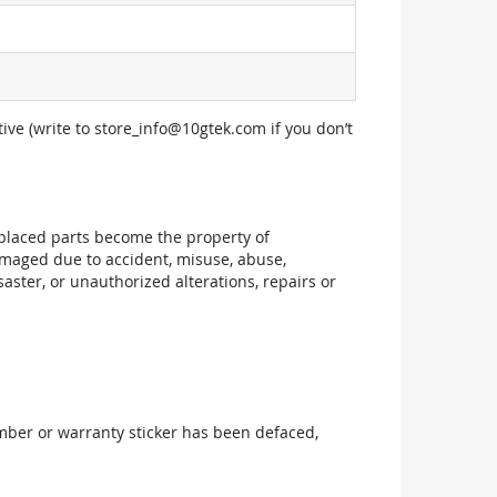
ive (write to
store_info@10gtek.com
if you don’t
replaced parts become the property of
maged due to accident, misuse, abuse,
aster, or unauthorized alterations, repairs or
mber or warranty sticker has been defaced,