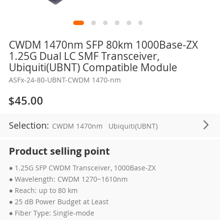
Skip
CWDM 1470nm SFP 80km 1000Base-ZX
to
1.25G Dual LC SMF Transceiver,
the
Ubiquiti(UBNT) Compatible Module
beginning
ASFx-24-80-UBNT-CWDM 1470-nm
of
the
$45.00
images
gallery
Selection:
CWDM 1470nm
Ubiquiti(UBNT)
Product selling point
● 1.25G SFP CWDM Transceiver, 1000Base-ZX
● Wavelength: CWDM 1270~1610nm
● Reach: up to 80 km
● 25 dB Power Budget at Least
● Fiber Type: Single-mode