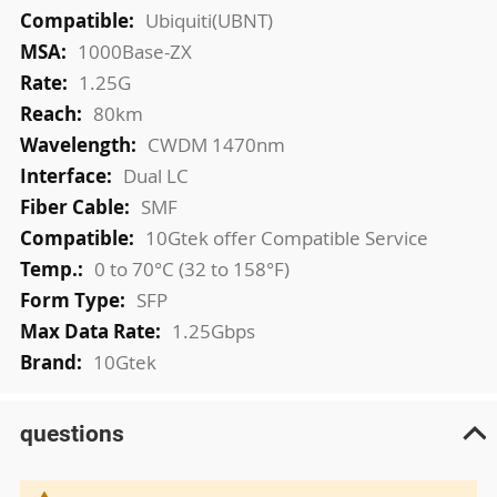
More
Ubiquiti(UBNT)
Information
1000Base-ZX
1.25G
80km
CWDM 1470nm
Dual LC
SMF
10Gtek offer Compatible Service
0 to 70°C (32 to 158°F)
SFP
1.25Gbps
10Gtek
questions