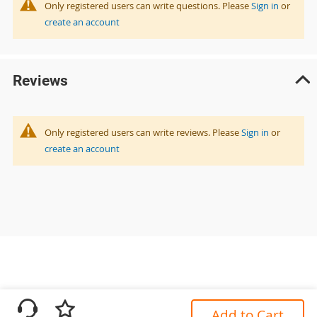
Only registered users can write questions. Please
Sign in
or
create an account
Reviews
Only registered users can write reviews. Please
Sign in
or
create an account
Add to Cart