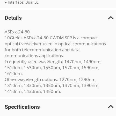
● Interface: Dual LC
Details
ASFxx-24-80
10Gtek's ASFxx-24-80 CWDM SFP is a compact
optical transceiver used in optical communications
for both telecommunication and data
communications applications.
Frequently used wavelength: 1470nm, 1490nm,
1510nm, 1530nm, 1550nm, 1570nm, 1590nm,
1610nm.
Other wavelength options: 1270nm, 1290nm,
1310nm, 1330nm, 1350nm, 1370nm, 1390nm,
1410nm, 1430nm, 1450nm.
Specifications