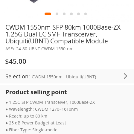
Skip
CWDM 1550nm SFP 80km 1000Base-ZX
to
1.25G Dual LC SMF Transceiver,
the
Ubiquiti(UBNT) Compatible Module
beginning
ASFx-24-80-UBNT-CWDM 1550-nm
of
the
$45.00
images
gallery
Selection:
CWDM 1550nm
Ubiquiti(UBNT)
Product selling point
● 1.25G SFP CWDM Transceiver, 1000Base-ZX
● Wavelength: CWDM 1270~1610nm
● Reach: up to 80 km
● 25 dB Power Budget at Least
● Fiber Type: Single-mode