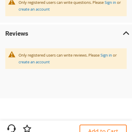
Only registered users can write questions. Please
Sign in
or
create an account
Reviews
Only registered users can write reviews. Please
Sign in
or
create an account
Add to Cart