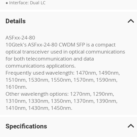
● Interface: Dual LC
Details
ASFxx-24-80
10Gtek's ASFxx-24-80 CWDM SFP is a compact
optical transceiver used in optical communications
for both telecommunication and data
communications applications.
Frequently used wavelength: 1470nm, 1490nm,
1510nm, 1530nm, 1550nm, 1570nm, 1590nm,
1610nm.
Other wavelength options: 1270nm, 1290nm,
1310nm, 1330nm, 1350nm, 1370nm, 1390nm,
1410nm, 1430nm, 1450nm.
Specifications