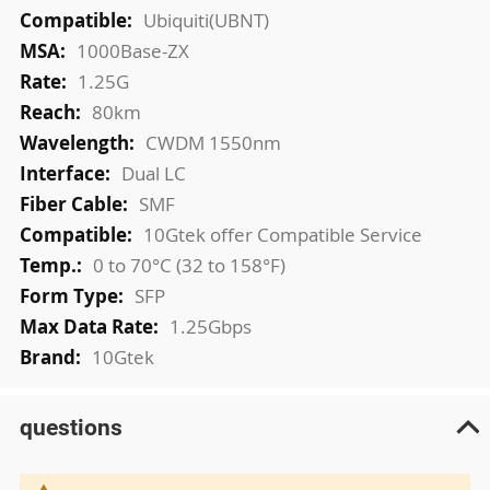
More
Ubiquiti(UBNT)
Information
1000Base-ZX
1.25G
80km
CWDM 1550nm
Dual LC
SMF
10Gtek offer Compatible Service
0 to 70°C (32 to 158°F)
SFP
1.25Gbps
10Gtek
questions