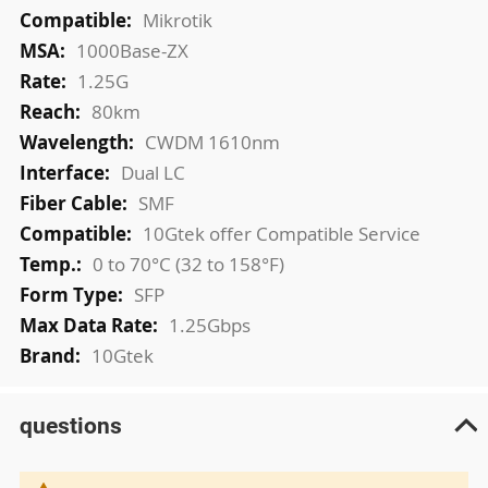
More
Mikrotik
Information
1000Base-ZX
1.25G
80km
CWDM 1610nm
Dual LC
SMF
10Gtek offer Compatible Service
0 to 70°C (32 to 158°F)
SFP
1.25Gbps
10Gtek
questions