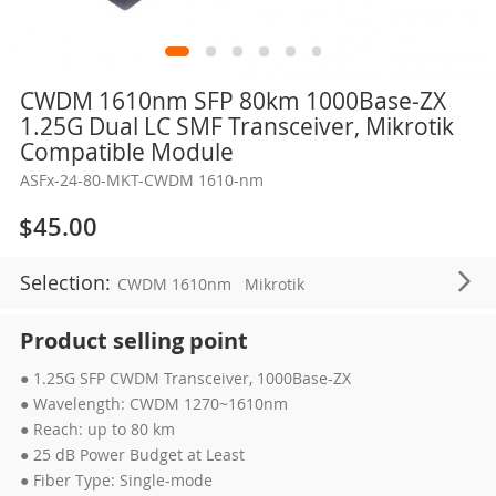
Skip
CWDM 1610nm SFP 80km 1000Base-ZX
to
1.25G Dual LC SMF Transceiver, Mikrotik
the
Compatible Module
beginning
ASFx-24-80-MKT-CWDM 1610-nm
of
the
$45.00
images
gallery
Selection:
CWDM 1610nm
Mikrotik
Product selling point
● 1.25G SFP CWDM Transceiver, 1000Base-ZX
● Wavelength: CWDM 1270~1610nm
● Reach: up to 80 km
● 25 dB Power Budget at Least
● Fiber Type: Single-mode