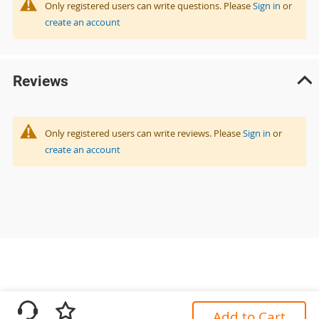
Only registered users can write questions. Please
Sign in
or
create an account
Reviews
Only registered users can write reviews. Please
Sign in
or
create an account
Add to Cart