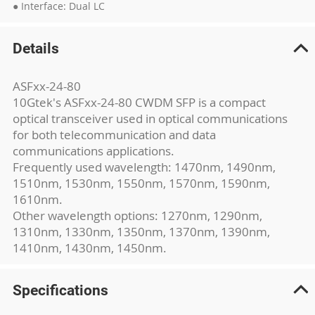
● Interface: Dual LC
Details
ASFxx-24-80
10Gtek's ASFxx-24-80 CWDM SFP is a compact
optical transceiver used in optical communications
for both telecommunication and data
communications applications.
Frequently used wavelength: 1470nm, 1490nm,
1510nm, 1530nm, 1550nm, 1570nm, 1590nm,
1610nm.
Other wavelength options: 1270nm, 1290nm,
1310nm, 1330nm, 1350nm, 1370nm, 1390nm,
1410nm, 1430nm, 1450nm.
Specifications