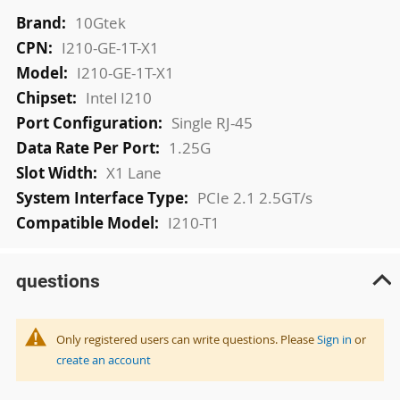
More
10Gtek
Information
I210-GE-1T-X1
I210-GE-1T-X1
Intel I210
Single RJ-45
1.25G
X1 Lane
PCIe 2.1 2.5GT/s
I210-T1
questions
Only registered users can write questions. Please
Sign in
or
create an account