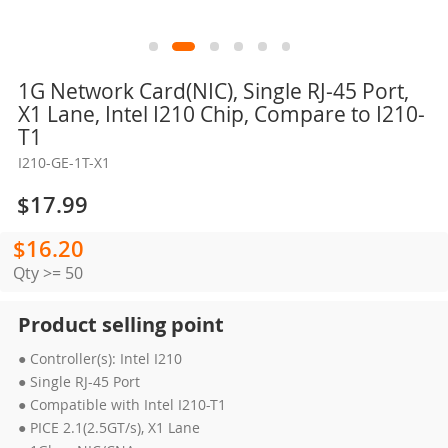
Skip
1G Network Card(NIC), Single RJ-45 Port,
to
X1 Lane, Intel I210 Chip, Compare to I210-
the
T1
beginning
I210-GE-1T-X1
of
the
$17.99
images
gallery
$16.20
Qty >= 50
Product selling point
● Controller(s): Intel I210
● Single RJ-45 Port
● Compatible with Intel I210-T1
● PICE 2.1(2.5GT/s), X1 Lane