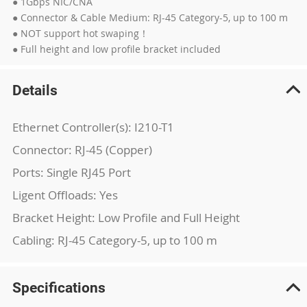
● 1Gbps NIC/CNA
● Connector & Cable Medium: RJ-45 Category-5, up to 100 m
● NOT support hot swaping！
● Full height and low profile bracket included
Details
Ethernet Controller(s): I210-T1
Connector: RJ-45 (Copper)
Ports: Single RJ45 Port
Ligent Offloads: Yes
Bracket Height: Low Profile and Full Height
Cabling: RJ-45 Category-5, up to 100 m
Specifications