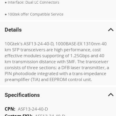
● Interface: Dual LC Connectors
● 10Gtek offer Compatible Service
Details
10Gtek's ASF13-24-40-D, 1000BASE-EX 1310nm 40
km SFP transceivers are high performance, cost
effective modules supporting of 1.25Gbps and 40
km transmission distance with SMF. The transceiver
consists of three sections: a DFB laser transmitter, a
PIN photodiode integrated with a trans-impedance
preamplifier (TIA) and EEPROM control unit.
Specifications
More
ASF13-24-40-D
Information