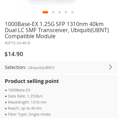
Skip
1000Base-EX 1.25G SFP 1310nm 40km
to
Dual LC SMF Transceiver, Ubiquiti(UBNT)
the
Compatible Module
beginning
ASF13-24-40-D
of
the
$14.90
images
gallery
Selection:
Ubiquiti(UBNT)
Product selling point
● 1000Base-EX
● Data Rate: 1.25Gb/s
● Wavelength: 1310-nm
● Reach: up to 40 km
● Fiber Type: Single-mode