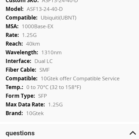
ASF13-24-40-D
ASF13-24-40-D
Ubiquiti(UBNT)
1000Base-EX
1.25G
40km
1310nm
Dual LC
SMF
10Gtek offer Compatible Service
0 to 70°C (32 to 158°F)
SFP
1.25G
10Gtek
questions