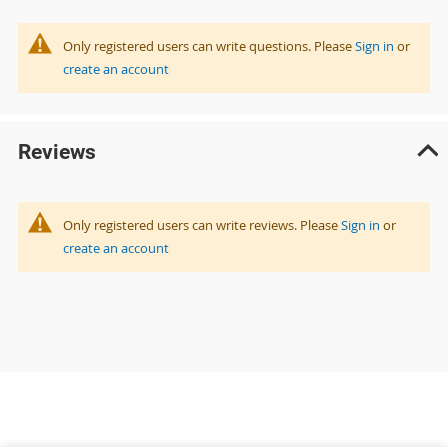
Only registered users can write questions. Please
Sign in
or
create an account
Reviews
Only registered users can write reviews. Please
Sign in
or
create an account