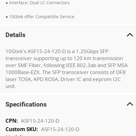
● Interface: Dual LC Connectors
● 10Gtek offer Compatible Service
Details
10Gtek's ASF15-24-120-D is a 1.25Gbps SFP
transceiver supporting up to 120 km transmission
over SMF Fiber, following IEEE 802.3ab and SFP MSA
1000Base-EZX. The SFP transceiver consists of DFB
laser TOSA, APD ROSA, Driver IC and eeprom I2C
unit.
Specifications
More
ASF15-24-120-D
Information
ASF15-24-120-D