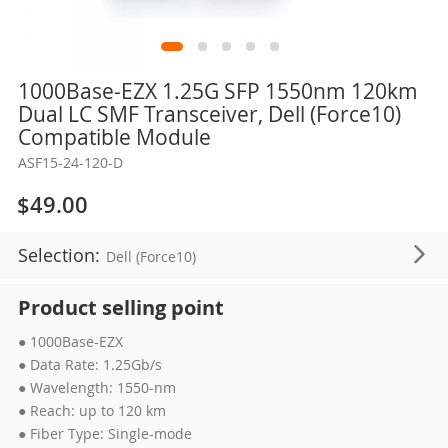
Skip
1000Base-EZX 1.25G SFP 1550nm 120km
to
Dual LC SMF Transceiver, Dell (Force10)
the
Compatible Module
beginning
ASF15-24-120-D
of
the
$49.00
images
gallery
Selection:
Dell (Force10)
Product selling point
● 1000Base-EZX
● Data Rate: 1.25Gb/s
● Wavelength: 1550-nm
● Reach: up to 120 km
● Fiber Type: Single-mode