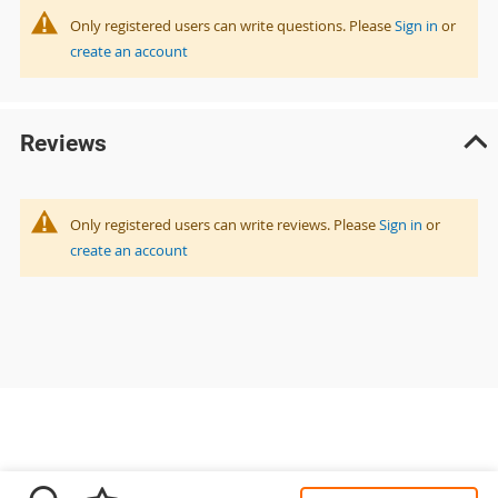
Only registered users can write questions. Please
Sign in
or
create an account
Reviews
Only registered users can write reviews. Please
Sign in
or
create an account