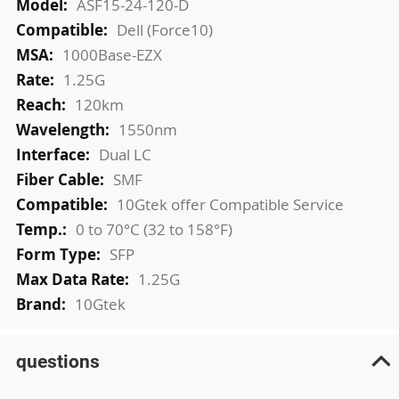
ASF15-24-120-D
Dell (Force10)
1000Base-EZX
1.25G
120km
1550nm
Dual LC
SMF
10Gtek offer Compatible Service
0 to 70°C (32 to 158°F)
SFP
1.25G
10Gtek
questions