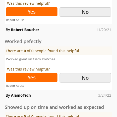
Was this review helpful?
Yes
No
Report Abuse
Posted
By
Robert Boucher
11/20/21
on
Worked pefectly
There are
0
of
0
people found this helpful.
Worked great on Cisco switches.
Was this review helpful?
Yes
No
Report Abuse
Posted
By
AlamoTech
3/24/22
on
Showed up on time and worked as expected
There are
0
of
0
people found this helpful.