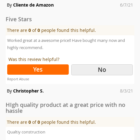
Posted
By
Cliente de Amazon
6/7/21
on
Five Stars
There are
0
of
0
people found this helpful.
Worked great at a awesome price!! Have bought many now and
highly recommend.
Was this review helpful?
Yes
No
Report Abuse
Posted
By
Christopher S.
8/3/21
on
HIgh quality product at a great price with no
hassle
There are
0
of
0
people found this helpful.
Qualtiy construction