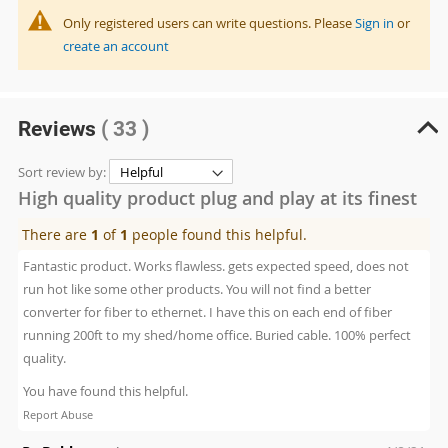
Only registered users can write questions. Please
Sign in
or
create an account
Reviews
( 33 )
Sort review by:
High quality product plug and play at its finest
There are
1
of
1
people found this helpful.
Fantastic product. Works flawless. gets expected speed, does not
run hot like some other products. You will not find a better
converter for fiber to ethernet. I have this on each end of fiber
running 200ft to my shed/home office. Buried cable. 100% perfect
quality.
You have found this helpful.
Report Abuse