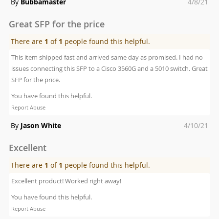
Posted
By
Bubbamaster
4/8/21
on
Great SFP for the price
There are
1
of
1
people found this helpful.
This item shipped fast and arrived same day as promised. I had no
issues connecting this SFP to a Cisco 3560G and a 5010 switch. Great
SFP for the price.
You have found this helpful.
Report Abuse
Posted
By
Jason White
4/10/21
on
Excellent
There are
1
of
1
people found this helpful.
Excellent product! Worked right away!
You have found this helpful.
Report Abuse