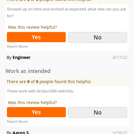
Showed up on time and worked as expected, what else can you ask
for?
Was this review helpful?
Yes
No
Report Abuse
Posted
By
Engineer
4/17/22
on
Work as intended
There are
0
of
0
people found this helpful.
These work with Aruba 6300 switches.
Was this review helpful?
Yes
No
Report Abuse
Posted
By
Aaron S.
5/18/22