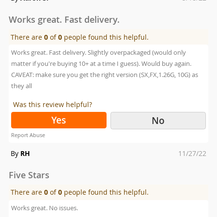
on
Works great. Fast delivery.
There are
0
of
0
people found this helpful.
Works great. Fast delivery. Slightly overpackaged (would only
matter if you're buying 10+ at a time I guess). Would buy again.
CAVEAT: make sure you get the right version (SX,FX,1.26G, 10G) as
they all
Was this review helpful?
Yes
No
Report Abuse
Posted
By
RH
11/27/22
on
Five Stars
There are
0
of
0
people found this helpful.
Works great. No issues.