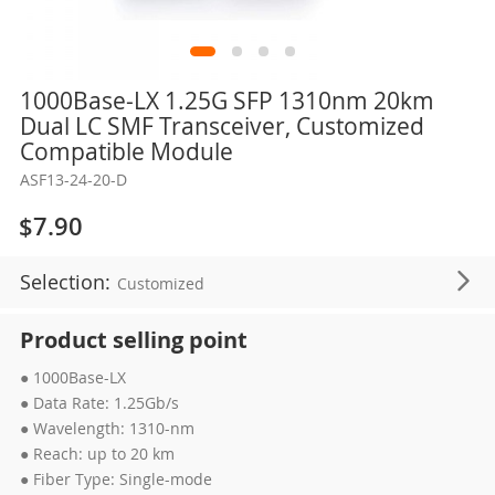
Skip
1000Base-LX 1.25G SFP 1310nm 20km
to
Dual LC SMF Transceiver, Customized
the
Compatible Module
beginning
ASF13-24-20-D
of
the
$7.90
images
gallery
Selection:
Customized
Product selling point
● 1000Base-LX
● Data Rate: 1.25Gb/s
● Wavelength: 1310-nm
● Reach: up to 20 km
● Fiber Type: Single-mode