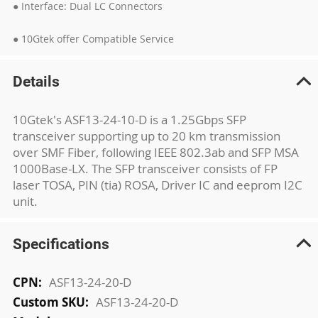
● Interface: Dual LC Connectors
● 10Gtek offer Compatible Service
Details
10Gtek's ASF13-24-10-D is a 1.25Gbps SFP
transceiver supporting up to 20 km transmission
over SMF Fiber, following IEEE 802.3ab and SFP MSA
1000Base-LX. The SFP transceiver consists of FP
laser TOSA, PIN (tia) ROSA, Driver IC and eeprom I2C
unit.
Specifications
More
ASF13-24-20-D
Information
ASF13-24-20-D