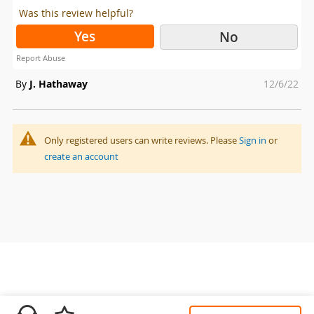
Was this review helpful?
Yes
No
Report Abuse
Posted
By
J. Hathaway
12/6/22
on
Only registered users can write reviews. Please
Sign in
or
create an account