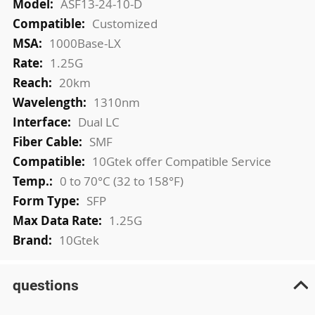
ASF13-24-10-D
Customized
1000Base-LX
1.25G
20km
1310nm
Dual LC
SMF
10Gtek offer Compatible Service
0 to 70°C (32 to 158°F)
SFP
1.25G
10Gtek
questions