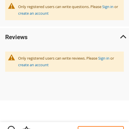
Only registered users can write questions. Please
Sign in
or
create an account
Reviews
Only registered users can write reviews. Please
Sign in
or
create an account