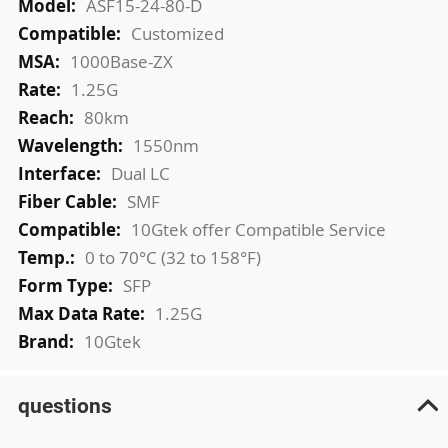
ASF15-24-80-D
Customized
1000Base-ZX
1.25G
80km
1550nm
Dual LC
SMF
10Gtek offer Compatible Service
0 to 70°C (32 to 158°F)
SFP
1.25G
10Gtek
questions