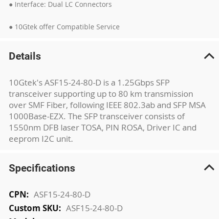
● Interface: Dual LC Connectors
● 10Gtek offer Compatible Service
Details
10Gtek's ASF15-24-80-D is a 1.25Gbps SFP
transceiver supporting up to 80 km transmission
over SMF Fiber, following IEEE 802.3ab and SFP MSA
1000Base-EZX. The SFP transceiver consists of
1550nm DFB laser TOSA, PIN ROSA, Driver IC and
eeprom I2C unit.
Specifications
More
ASF15-24-80-D
Information
ASF15-24-80-D