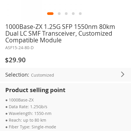
Skip
1000Base-ZX 1.25G SFP 1550nm 80km
to
Dual LC SMF Transceiver, Customized
the
Compatible Module
beginning
ASF15-24-80-D
of
the
$29.90
images
gallery
Selection:
Customized
Product selling point
● 1000Base-ZX
● Data Rate: 1.25Gb/s
● Wavelength: 1550-nm
● Reach: up to 80 km
● Fiber Type: Single-mode