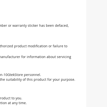
mber or warranty sticker has been defaced,
uthorized product modification or failure to
manufacturer for information about servicing
non-10GtekStore personnel.
he suitability of this product for your purpose.
roduct to you.
tion at any time.