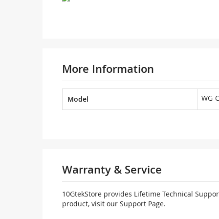
More Information
WG-C
Model
Warranty & Service
10GtekStore provides Lifetime Technical Support
product, visit our Support Page.