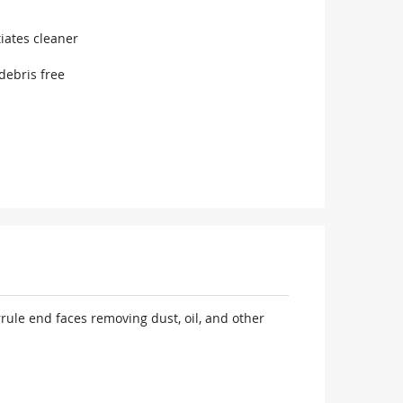
iates cleaner
debris free
rule end faces removing dust, oil, and other