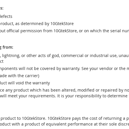
s:
efects
product, as determined by 10GtekStore
t official permission from 10GtekStore, or on which the serial nu
g from:
r, lightning, or other acts of god, commercial or industrial use, una
ct
ponents will not be covered by warranty. See your vendor or the 
e with the carrier)
uct will void the warranty
vice any product which has been altered, modified or repaired by 
ill meet your requirements. It is your responsibility to determine t
 product to 10GtekStore. 10GtekStore pays the cost of returning a p
oduct with a product of equivalent performance at their sole discre