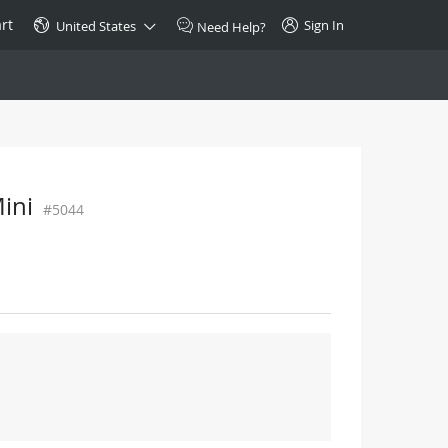
rt
Sign In
United States
Need Help?
SPECIAL
10GBase-T SFP+ Transceiver
Copper RJ-45 CAT.6a/CAT.7
ini
#5044
$46.00
Buy Now >