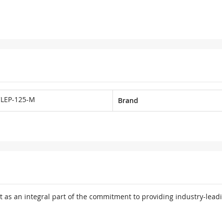
LEP-125-M
Brand
 as an integral part of the commitment to providing industry-leadi