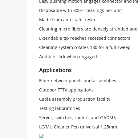
Easy pushing motion engages connector and ini
Disposable with 800+ cleanings per unit
Made from anti static resin
Cleaning micro fibers are densely stranded and
Extendable tip reaches recessed connectors
Cleaning system rotates 180 for a full sweep
Audible click when engaged
Applications
Fiber network panels and assemblies
Outdoor FTTX applications
Cable assembly production facility
Testing laboratories
Server, switches, routers and OADMS
LC/MU Cleaner Pen universal 1.25mm