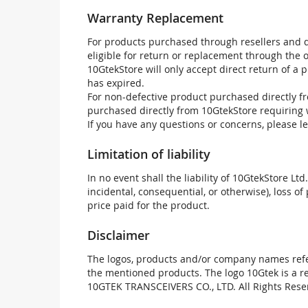
Warranty Replacement
For products purchased through resellers and di
eligible for return or replacement through the
10GtekStore will only accept direct return of a 
has expired.
For non-defective product purchased directly fr
purchased directly from 10GtekStore requiring 
If you have any questions or concerns, please l
Limitation of liability
In no event shall the liability of 10GtekStore Ltd
incidental, consequential, or otherwise), loss of 
price paid for the product.
Disclaimer
The logos, products and/or company names refer
the mentioned products. The logo 10Gtek is a 
10GTEK TRANSCEIVERS CO., LTD. All Rights Rese