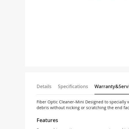
Loopback
Media Converter
Storage parts
PDS parts
Fiber optical passive SYS
Skip
to
Others
the
beginning
of
the
images
Details
Specifications
gallery
Warranty&Serv
Fiber Optic Cleaner-Mini Designed to specially 
debris without nicking or scratching the end fac
Features