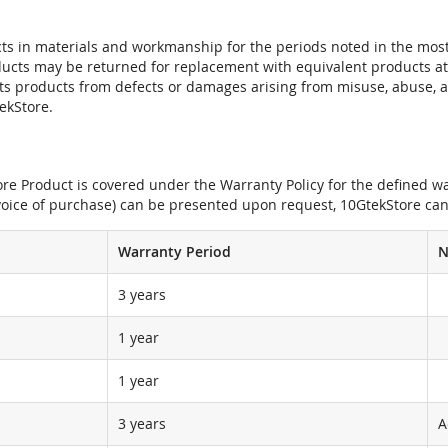
ts in materials and workmanship for the periods noted in the most 
oducts may be returned for replacement with equivalent products at
its products from defects or damages arising from misuse, abuse, 
tekStore.
e Product is covered under the Warranty Policy for the defined war
nvoice of purchase) can be presented upon request, 10GtekStore can
Warranty Period
N
3 years
1 year
1 year
3 years
A