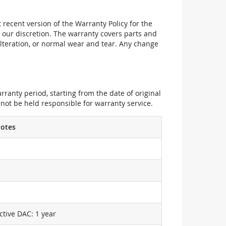
recent version of the Warranty Policy for the
 our discretion. The warranty covers parts and
alteration, or normal wear and tear. Any change
ranty period, starting from the date of original
not be held responsible for warranty service.
otes
ctive DAC: 1 year