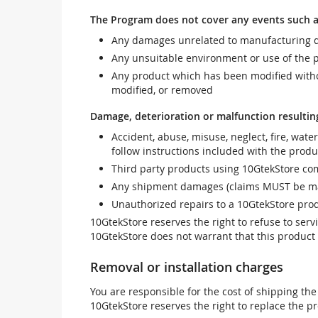
The Program does not cover any events such a
Any damages unrelated to manufacturing d
Any unsuitable environment or use of the 
Any product which has been modified withou
modified, or removed
Damage, deterioration or malfunction resultin
Accident, abuse, misuse, neglect, fire, wate
follow instructions included with the produ
Third party products using 10GtekStore com
Any shipment damages (claims MUST be mad
Unauthorized repairs to a 10GtekStore prod
10GtekStore reserves the right to refuse to ser
10GtekStore does not warrant that this product w
Removal or installation charges
You are responsible for the cost of shipping the
10GtekStore reserves the right to replace the pr