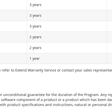
3 years
3 years
3 years
2 years
2 years
1 year
e refer to Extend Warranty Service or contact your sales representat
t an unconditional guarantee for the duration of the Program. Any 
e software component of a product or a product which has been da
ith product specifications and instructions, natural or personal dis