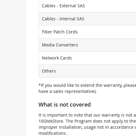
Cables - External SAS
Cables - Internal SAS
Fiber Patch Cords
Media Converters
Network Cards
Others
*If you would like to extend the warranty, pleas
have a sales representative).
What is not covered
It is important to note that our warranty is no
10GtekStore. The Program does not apply to th
improper installation, usage not in accordance w
modifications.