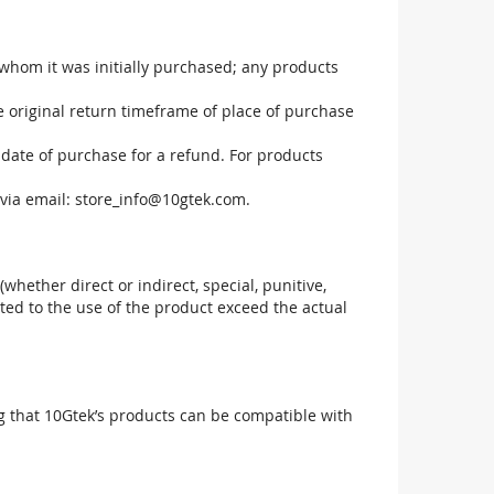
 whom it was initially purchased; any products
he original return timeframe of place of purchase
 date of purchase for a refund. For products
via email:
store_info@10gtek.com
.
(whether direct or indirect, special, punitive,
elated to the use of the product exceed the actual
g that 10Gtek’s products can be compatible with