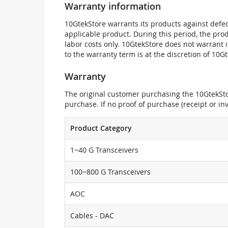
Warranty information
10GtekStore warrants its products against defec
applicable product. During this period, the pr
labor costs only. 10GtekStore does not warrant 
to the warranty term is at the discretion of 10G
Warranty
The original customer purchasing the 10GtekStor
purchase. If no proof of purchase (receipt or i
Product Category
1~40 G Transceivers
100~800 G Transceivers
AOC
Cables - DAC