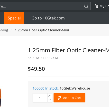
My Ca
Special
Go to 10Gtek.com
aning
1.25mm Fiber Optic Cleaner-Mini
SFP
1.25G
SFP+
10G
1.25mm Fiber Optic Cleaner-M
SKU:
WG-CLEP-125-M
32G
XFP
10G
SFP28
25G
$49.50
QSFP28
100G
QSFP+
FDR/EDR
QSFP-DD
400G
QSFP112
400G
100000 In Stock,
10Gtek
.Warehouse
OSFP
NDR 800G
QSFP/SFP Adapter
Add to Cart