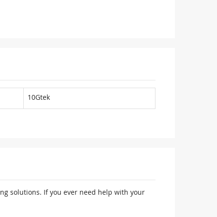
10Gtek
ng solutions. If you ever need help with your