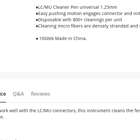
●LC/MU Cleaner Pen universal 1.25mm
●Easy pushing motion engages connector and init
●Disposable with 800+ cleanings per unit
●Cleaning micro fibers are densely stranded and 
● 10Gtek Made in China.
ice
Q&A
Reviews
work well with the LC/MU connectors, this instrument cleans the fer
e.