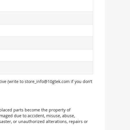
ive (write to
store_info@10gtek.com
if you don’t
replaced parts become the property of
maged due to accident, misuse, abuse,
aster, or unauthorized alterations, repairs or