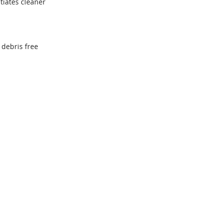
tiates cleaner
 debris free