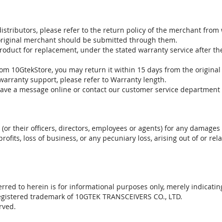
stributors, please refer to the return policy of the merchant from
 original merchant should be submitted through them.
product for replacement, under the stated warranty service after t
om 10GtekStore, you may return it within 15 days from the original
warranty support, please refer to Warranty length.
eave a message online or contact our customer service department 
. (or their officers, directors, employees or agents) for any damages 
profits, loss of business, or any pecuniary loss, arising out of or r
red to herein is for informational purposes only, merely indicatin
registered trademark of 10GTEK TRANSCEIVERS CO., LTD.
rved.