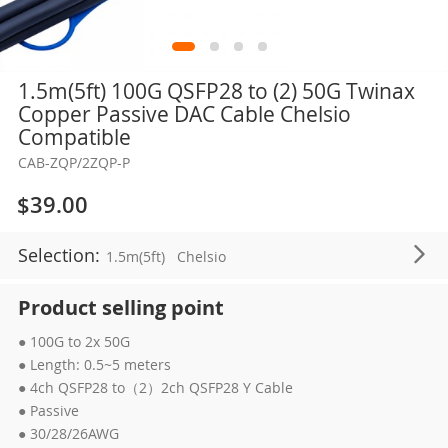
Skip
1.5m(5ft) 100G QSFP28 to (2) 50G Twinax
to
Copper Passive DAC Cable Chelsio
the
Compatible
beginning
CAB-ZQP/2ZQP-P
of
the
$39.00
images
gallery
Selection:
1.5m(5ft)
Chelsio
Product selling point
● 100G to 2x 50G
● Length: 0.5~5 meters
● 4ch QSFP28 to（2）2ch QSFP28 Y Cable
● Passive
● 30/28/26AWG