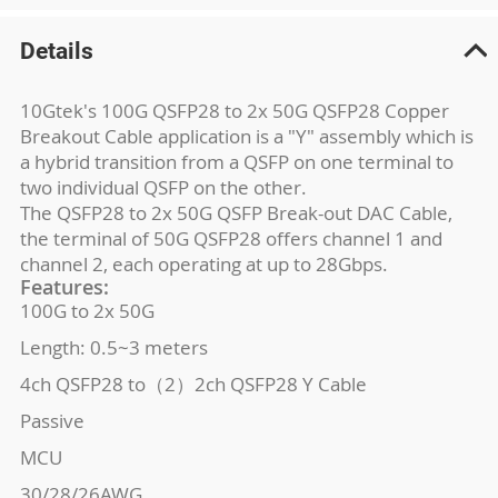
Details
10Gtek's 100G QSFP28 to 2x 50G QSFP28 Copper
Breakout Cable application is a "Y" assembly which is
a hybrid transition from a QSFP on one terminal to
two individual QSFP on the other.
The QSFP28 to 2x 50G QSFP Break-out DAC Cable,
the terminal of 50G QSFP28 offers channel 1 and
channel 2, each operating at up to 28Gbps.
Features:
100G to 2x 50G
Length: 0.5~3 meters
4ch QSFP28 to（2）2ch QSFP28 Y Cable
Passive
MCU
30/28/26AWG