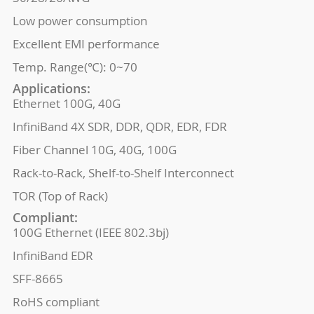
Low power consumption
Excellent EMI performance
Temp. Range(℃): 0~70
Applications:
Ethernet 100G, 40G
InfiniBand 4X SDR, DDR, QDR, EDR, FDR
Fiber Channel 10G, 40G, 100G
Rack-to-Rack, Shelf-to-Shelf Interconnect
TOR (Top of Rack)
Compliant:
100G Ethernet (IEEE 802.3bj)
InfiniBand EDR
SFF-8665
RoHS compliant