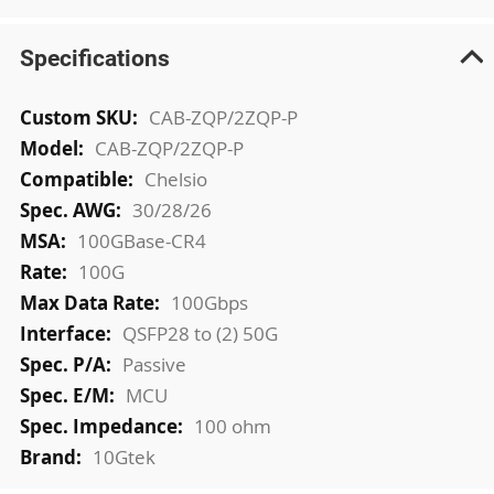
Specifications
More
CAB-ZQP/2ZQP-P
Information
CAB-ZQP/2ZQP-P
Chelsio
30/28/26
100GBase-CR4
100G
100Gbps
QSFP28 to (2) 50G
Passive
MCU
100 ohm
10Gtek