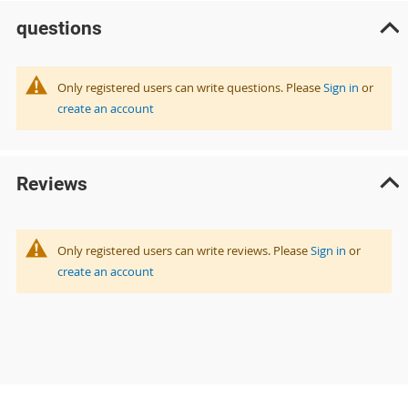
questions
Only registered users can write questions. Please
Sign in
or
create an account
Reviews
Only registered users can write reviews. Please
Sign in
or
create an account