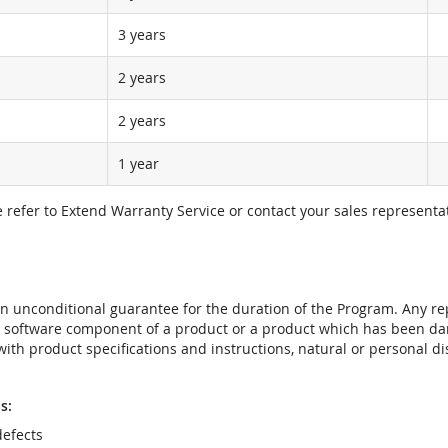
3 years
2 years
2 years
1 year
e refer to Extend Warranty Service or contact your sales representat
t an unconditional guarantee for the duration of the Program. Any 
e software component of a product or a product which has been da
ith product specifications and instructions, natural or personal dis
s:
efects