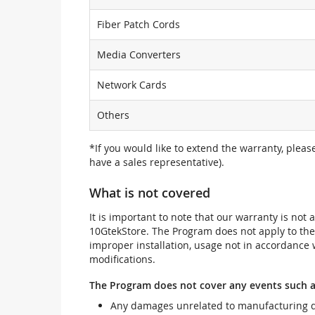
Fiber Patch Cords
Media Converters
Network Cards
Others
*If you would like to extend the warranty, pleas
have a sales representative).
What is not covered
It is important to note that our warranty is no
10GtekStore. The Program does not apply to th
improper installation, usage not in accordance w
modifications.
The Program does not cover any events such a
Any damages unrelated to manufacturing d