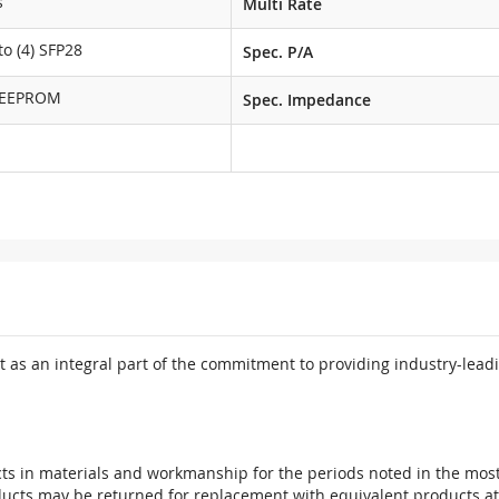
s
Multi Rate
o (4) SFP28
Spec. P/A
 EEPROM
Spec. Impedance
 as an integral part of the commitment to providing industry-leadi
ts in materials and workmanship for the periods noted in the most 
oducts may be returned for replacement with equivalent products at