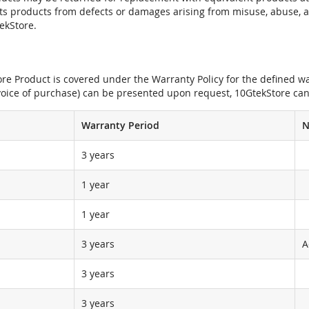
its products from defects or damages arising from misuse, abuse, 
tekStore.
e Product is covered under the Warranty Policy for the defined war
nvoice of purchase) can be presented upon request, 10GtekStore can
Warranty Period
N
3 years
1 year
1 year
3 years
A
3 years
3 years