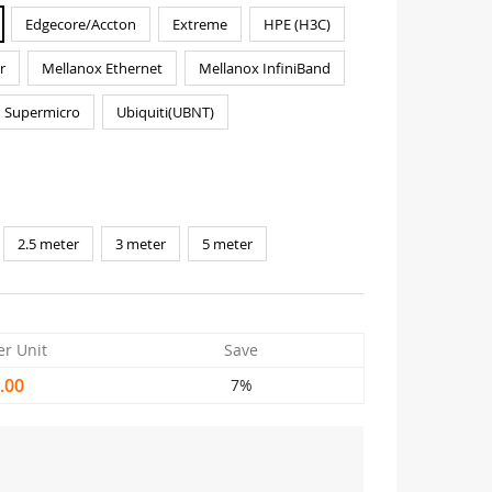
Edgecore/Accton
Extreme
HPE (H3C)
r
Mellanox Ethernet
Mellanox InfiniBand
Supermicro
Ubiquiti(UBNT)
2.5 meter
3 meter
5 meter
er Unit
Save
.00
7%