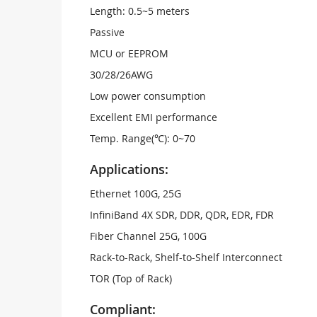
Length: 0.5~5 meters
Passive
MCU or EEPROM
30/28/26AWG
Low power consumption
Excellent EMI performance
Temp. Range(℃): 0~70
Applications:
Ethernet 100G, 25G
InfiniBand 4X SDR, DDR, QDR, EDR, FDR
Fiber Channel 25G, 100G
Rack-to-Rack, Shelf-to-Shelf Interconnect
TOR (Top of Rack)
Compliant: