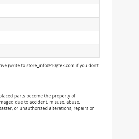
ive (write to
store_info@10gtek.com
if you don’t
replaced parts become the property of
maged due to accident, misuse, abuse,
aster, or unauthorized alterations, repairs or