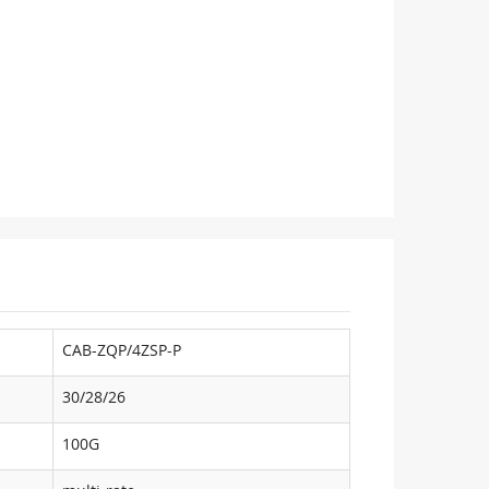
CAB-ZQP/4ZSP-P
30/28/26
100G