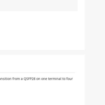
nsition from a QSFP28 on one terminal to four