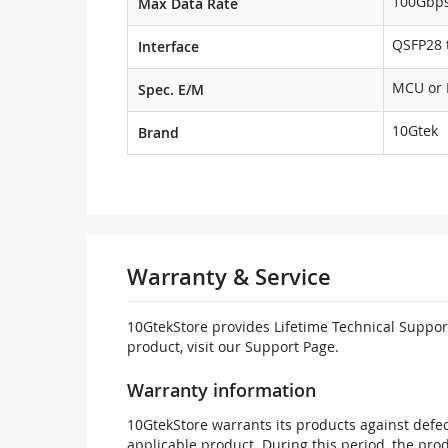
100Gbp
Max Data Rate
QSFP28 t
Interface
MCU or
Spec. E/M
10Gtek
Brand
Warranty & Service
10GtekStore provides Lifetime Technical Support
product, visit our Support Page.
Warranty information
10GtekStore warrants its products against defec
applicable product. During this period, the pr