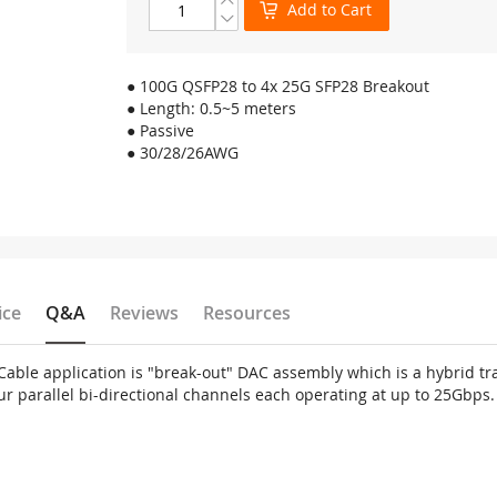
Add to Cart
● 100G QSFP28 to 4x 25G SFP28 Breakout
● Length: 0.5~5 meters
● Passive
● 30/28/26AWG
ice
Q&A
Reviews
Resources
ble application is "break-out" DAC assembly which is a hybrid tra
ur parallel bi-directional channels each operating at up to 25Gbps.