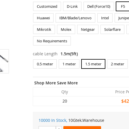
Customized
D-Link
Dell (Force10)
F5
Huawei
IBM/Blade/Lenovo
Intel
Junipe
Mikrotik
Molex
Netgear
Solarflare
No Requirements
cable Length
1.5m(5ft)
0.5 meter
1 meter
1.5 meter
2 meter
Shop More Save More
Qty
Price P
$42
20
10000 In Stock,
10Gtek
.Warehouse