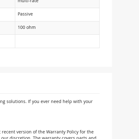
multi-rate
Passive
100 ohm
ng solutions. If you ever need help with your
recent version of the Warranty Policy for the
 our discretion. The warranty covers parts and