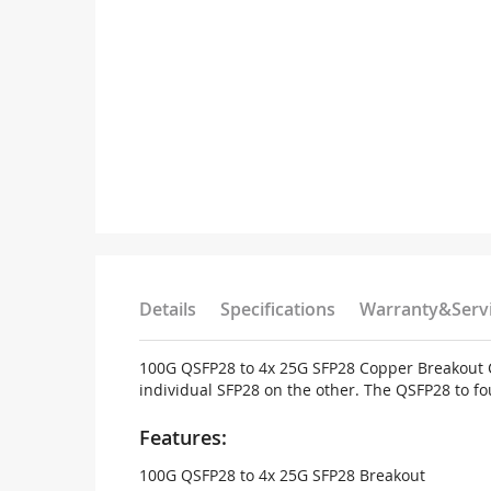
Details
Specifications
Warranty&Serv
100G QSFP28 to 4x 25G SFP28 Copper Breakout Ca
individual SFP28 on the other. The QSFP28 to fo
Features:
100G QSFP28 to 4x 25G SFP28 Breakout