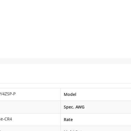
/4ZSP-P
Model
Spec. AWG
se-CR4
Rate