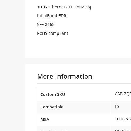
100G Ethernet (IEEE 802.3bj)
InfiniBand EDR
SFF-8665
RoHS compliant
More Information
CAB-ZQP
Custom SKU
F5
Compatible
100GBa
MSA