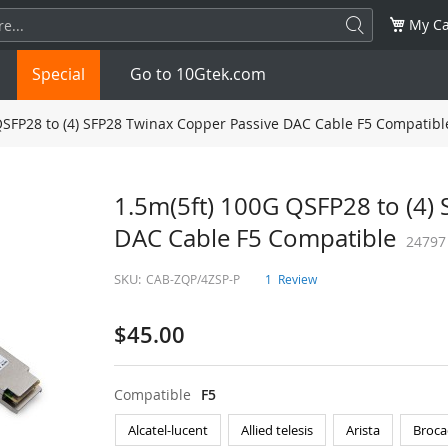
My Ca
Special
Go to 10Gtek.com
QSFP28 to (4) SFP28 Twinax Copper Passive DAC Cable F5 Compatibl
SFP
1.25G
SFP+
10G
1.5m(5ft) 100G QSFP28 to (4)
DAC Cable F5 Compatible
32G
XFP
10G
SFP28
25G
24797
SKU:
CAB-ZQP/4ZSP-P
1
Review
QSFP28
100G
QSFP+
FDR/EDR
$45.00
QSFP-DD
400G
QSFP112
400G
OSFP
NDR 800G
QSFP/SFP Adapter
Compatible
F5
Alcatel-lucent
Allied telesis
Arista
Broca