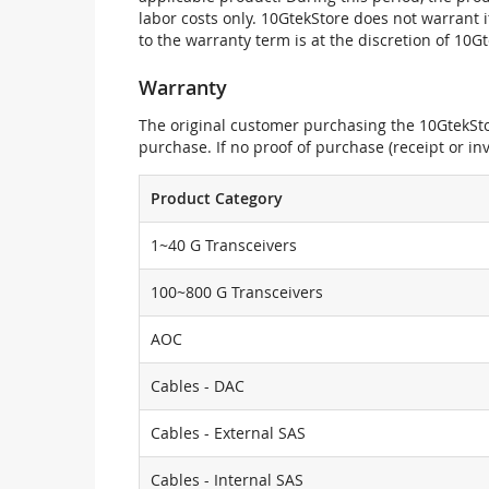
labor costs only. 10GtekStore does not warrant 
to the warranty term is at the discretion of 10G
Warranty
The original customer purchasing the 10GtekStor
purchase. If no proof of purchase (receipt or i
Product Category
1~40 G Transceivers
100~800 G Transceivers
AOC
Cables - DAC
Cables - External SAS
Cables - Internal SAS