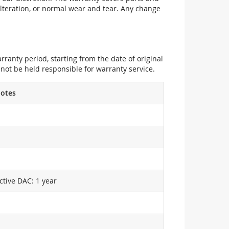
alteration, or normal wear and tear. Any change
ranty period, starting from the date of original
not be held responsible for warranty service.
otes
ctive DAC: 1 year