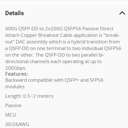
Details
400G QSFP-DD to 2x200G QSFP56 Passive Direct
Attach Copper Breakout Cable application is "break-
out" DAC assembly which is a hybrid transition from
a QSFP-DD on one terminal to two individual QSFP56
on the other. The QSFP-DD to two parallel bi-
directional channels each operating at up to
200Gbps.
Features:
Backward compatible with QSFP+ and SFP56
modules
Length: 0.5~2 meters
Passive
MCU
30/26AWG