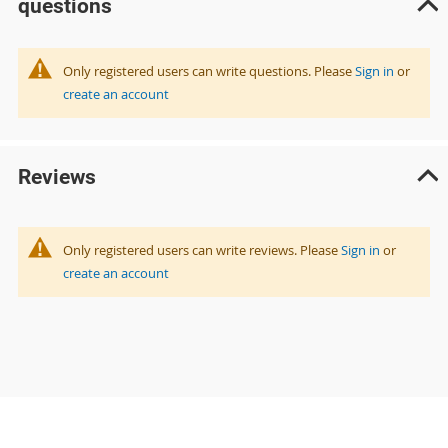
questions
Only registered users can write questions. Please
Sign in
or
create an account
Reviews
Only registered users can write reviews. Please
Sign in
or
create an account