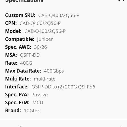
More
CAB-Q400/2Q56-P
Information
CAB-Q400/2Q56-P
CAB-Q400/2Q56-P
Juniper
30/26
QSFP-DD
400G
400Gbps
multi-rate
QSFP-DD to (2) 200G QSFP56
Passive
MCU
10Gtek