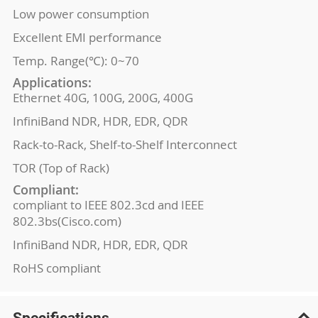
Low power consumption
Excellent EMI performance
Temp. Range(℃): 0~70
Applications:
Ethernet 40G, 100G, 200G, 400G
InfiniBand NDR, HDR, EDR, QDR
Rack-to-Rack, Shelf-to-Shelf Interconnect
TOR (Top of Rack)
Compliant:
compliant to IEEE 802.3cd and IEEE
802.3bs(Cisco.com)
InfiniBand NDR, HDR, EDR, QDR
RoHS compliant
Specifications