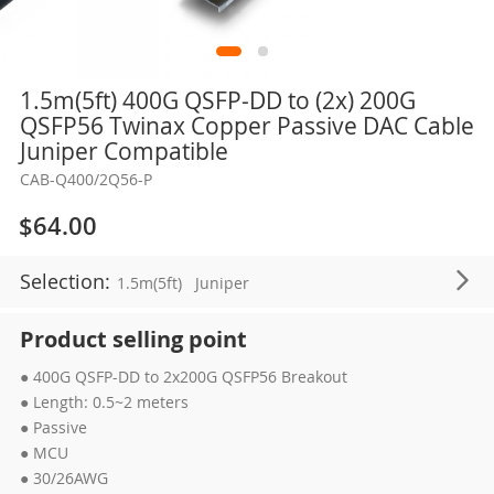
Skip
1.5m(5ft) 400G QSFP-DD to (2x) 200G
to
QSFP56 Twinax Copper Passive DAC Cable
the
Juniper Compatible
beginning
CAB-Q400/2Q56-P
of
the
$64.00
images
gallery
Selection:
1.5m(5ft)
Juniper
Product selling point
● 400G QSFP-DD to 2x200G QSFP56 Breakout
● Length: 0.5~2 meters
● Passive
● MCU
● 30/26AWG