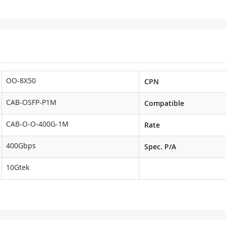
OO-8X50
CPN
CAB-OSFP-P1M
Compatible
CAB-O-O-400G-1M
Rate
400Gbps
Spec. P/A
10Gtek