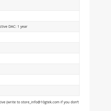
ctive DAC: 1 year
ive (write to
store_info@10gtek.com
if you don’t