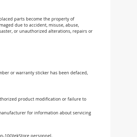
replaced parts become the property of
maged due to accident, misuse, abuse,
aster, or unauthorized alterations, repairs or
mber or warranty sticker has been defaced,
uthorized product modification or failure to
manufacturer for information about servicing
non-10GtekStore personnel.