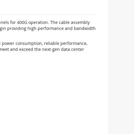
nels for 400G operation. The cable assembly
rgin providing high performance and bandwidth
ed power consumption, reliable performance,
 meet and exceed the next-gen data center