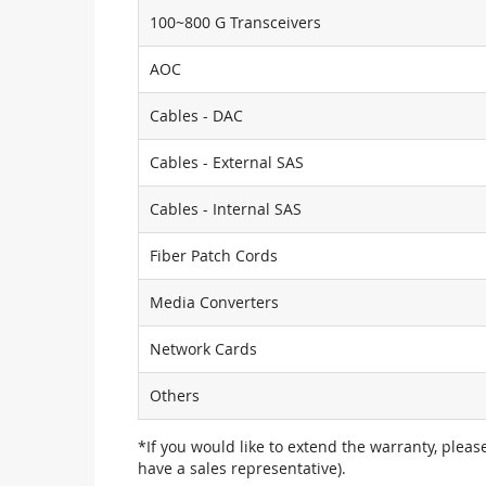
100~800 G Transceivers
AOC
Cables - DAC
Cables - External SAS
Cables - Internal SAS
Fiber Patch Cords
Media Converters
Network Cards
Others
*If you would like to extend the warranty, pleas
have a sales representative).