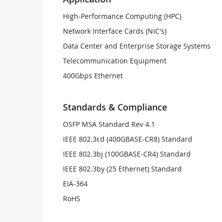
High-Performance Computing (HPC)
Network Interface Cards (NIC's)
Data Center and Enterprise Storage Systems
Telecommunication Equipment
400Gbps Ethernet
Standards & Compliance
OSFP MSA Standard Rev 4.1
IEEE 802.3cd (400GBASE-CR8) Standard
IEEE 802.3bj (100GBASE-CR4) Standard
IEEE 802.3by (25 Ethernet) Standard
EIA-364
RoHS