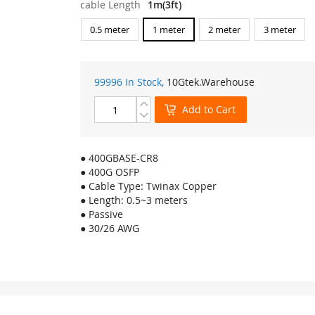
cable Length
1m(3ft)
0.5 meter
1 meter
2 meter
3 meter
99996 In Stock,
10Gtek
.Warehouse
Add to Cart
● 400GBASE-CR8
● 400G OSFP
● Cable Type: Twinax Copper
● Length: 0.5~3 meters
● Passive
● 30/26 AWG