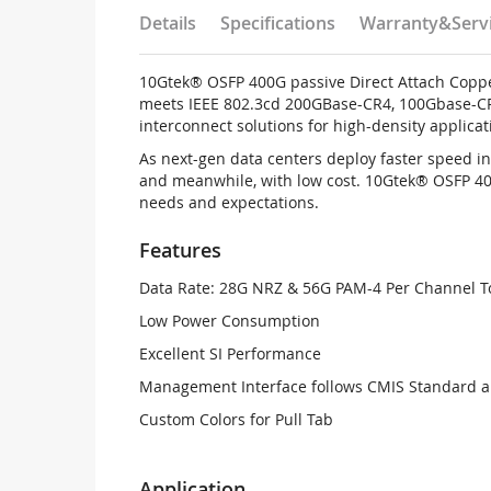
Details
Specifications
Warranty&Serv
10Gtek® OSFP 400G passive Direct Attach Coppe
meets IEEE 802.3cd 200GBase-CR4, 100Gbase-CR
interconnect solutions for high-density applicat
As next-gen data centers deploy faster speed i
and meanwhile, with low cost. 10Gtek® OSFP 400
needs and expectations.
Features
Data Rate: 28G NRZ & 56G PAM-4 Per Channel T
Low Power Consumption
Excellent SI Performance
Management Interface follows CMIS Standard 
Custom Colors for Pull Tab
Application