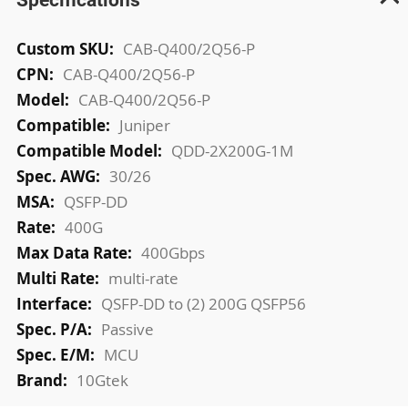
More
CAB-Q400/2Q56-P
Information
CAB-Q400/2Q56-P
CAB-Q400/2Q56-P
Juniper
QDD-2X200G-1M
30/26
QSFP-DD
400G
400Gbps
multi-rate
QSFP-DD to (2) 200G QSFP56
Passive
MCU
10Gtek