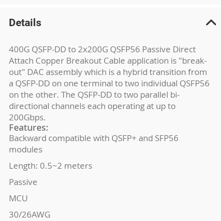
Details
400G QSFP-DD to 2x200G QSFP56 Passive Direct
Attach Copper Breakout Cable application is "break-
out" DAC assembly which is a hybrid transition from
a QSFP-DD on one terminal to two individual QSFP56
on the other. The QSFP-DD to two parallel bi-
directional channels each operating at up to
200Gbps.
Features:
Backward compatible with QSFP+ and SFP56
modules
Length: 0.5~2 meters
Passive
MCU
30/26AWG