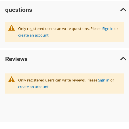
questions
Only registered users can write questions. Please
Sign in
or
create an account
Reviews
Only registered users can write reviews. Please
Sign in
or
create an account