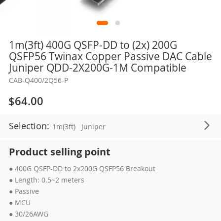
Skip
1m(3ft) 400G QSFP-DD to (2x) 200G
to
QSFP56 Twinax Copper Passive DAC Cable
the
Juniper QDD-2X200G-1M Compatible
beginning
CAB-Q400/2Q56-P
of
the
$64.00
images
gallery
Selection:
1m(3ft)
Juniper
Product selling point
● 400G QSFP-DD to 2x200G QSFP56 Breakout
● Length: 0.5~2 meters
● Passive
● MCU
● 30/26AWG