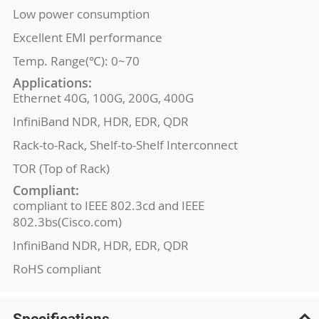
Low power consumption
Excellent EMI performance
Temp. Range(℃): 0~70
Applications:
Ethernet 40G, 100G, 200G, 400G
InfiniBand NDR, HDR, EDR, QDR
Rack-to-Rack, Shelf-to-Shelf Interconnect
TOR (Top of Rack)
Compliant:
compliant to IEEE 802.3cd and IEEE
802.3bs(Cisco.com)
InfiniBand NDR, HDR, EDR, QDR
RoHS compliant
Specifications