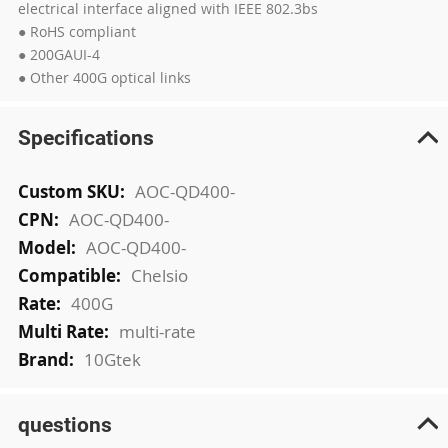
electrical interface aligned with IEEE 802.3bs
● RoHS compliant
● 200GAUI-4
● Other 400G optical links
Specifications
More
AOC-QD400-
Information
AOC-QD400-
AOC-QD400-
Chelsio
400G
multi-rate
10Gtek
questions