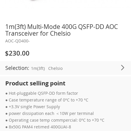
Skip
1m(3ft) Multi-Mode 400G QSFP-DD AOC
to
Transceiver for Chelsio
the
AOC-QD400-
beginning
of
$230.00
the
images
Selection:
1m(3ft)
Chelsio
gallery
Product selling point
● Hot-pluggable QSFP-DD form factor
● Case temperature range of 0°C to +70 °C
● +3.3V single Power Supply
● power dissipation each ＜10W per terminal
● Operating case temp commpercial: 0°C to +70 °C
● 8x50G PAM4 retimed 400GUAI-8