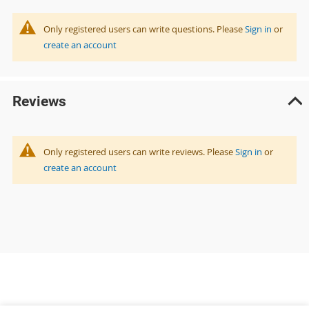
Only registered users can write questions. Please
Sign in
or
create an account
Reviews
Only registered users can write reviews. Please
Sign in
or
create an account