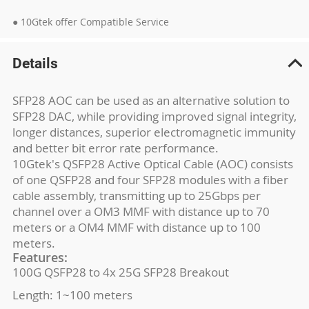
● 10Gtek offer Compatible Service
Details
SFP28 AOC can be used as an alternative solution to
SFP28 DAC, while providing improved signal integrity,
longer distances, superior electromagnetic immunity
and better bit error rate performance.
10Gtek's QSFP28 Active Optical Cable (AOC) consists
of one QSFP28 and four SFP28 modules with a fiber
cable assembly, transmitting up to 25Gbps per
channel over a OM3 MMF with distance up to 70
meters or a OM4 MMF with distance up to 100
meters.
Features:
100G QSFP28 to 4x 25G SFP28 Breakout
Length: 1~100 meters