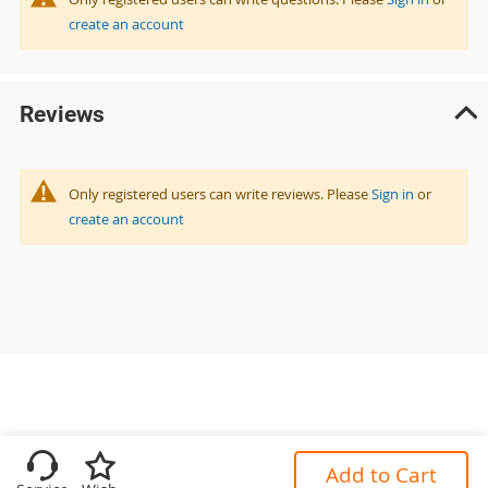
create an account
Reviews
Only registered users can write reviews. Please
Sign in
or
create an account
Add to Cart