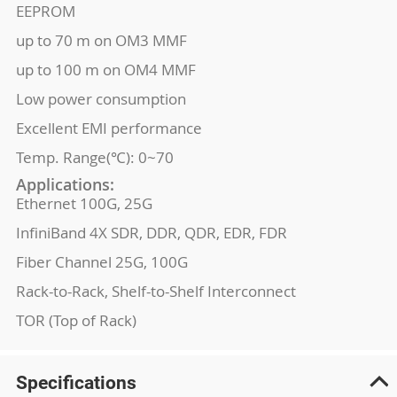
EEPROM
up to 70 m on OM3 MMF
up to 100 m on OM4 MMF
Low power consumption
Excellent EMI performance
Temp. Range(℃): 0~70
Applications:
Ethernet 100G, 25G
InfiniBand 4X SDR, DDR, QDR, EDR, FDR
Fiber Channel 25G, 100G
Rack-to-Rack, Shelf-to-Shelf Interconnect
TOR (Top of Rack)
Specifications