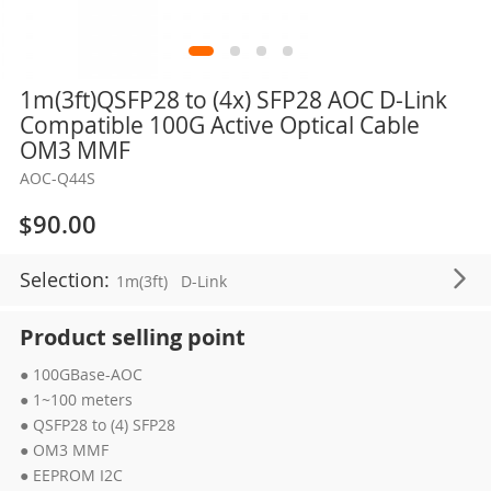
Skip
1m(3ft)QSFP28 to (4x) SFP28 AOC D-Link
to
Compatible 100G Active Optical Cable
the
OM3 MMF
beginning
AOC-Q44S
of
the
$90.00
images
gallery
Selection:
1m(3ft)
D-Link
Product selling point
● 100GBase-AOC
● 1~100 meters
● QSFP28 to (4) SFP28
● OM3 MMF
● EEPROM I2C