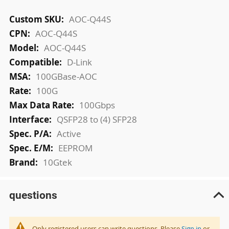
More
AOC-Q44S
Information
AOC-Q44S
AOC-Q44S
D-Link
100GBase-AOC
100G
100Gbps
QSFP28 to (4) SFP28
Active
EEPROM
10Gtek
questions
Only registered users can write questions. Please
Sign in
or