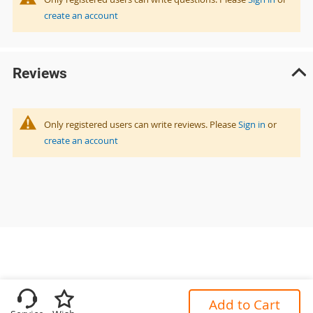
create an account
Reviews
Only registered users can write reviews. Please
Sign in
or
create an account
Add to Cart