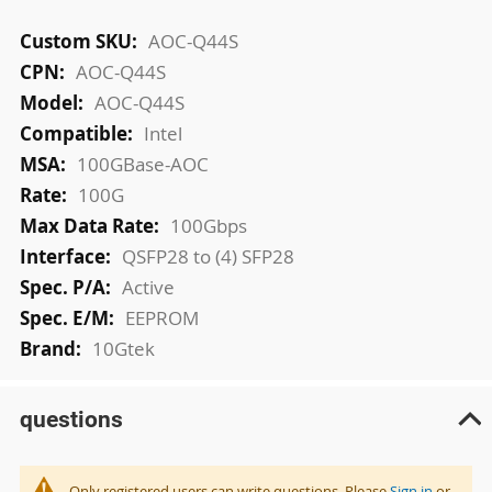
More
AOC-Q44S
Information
AOC-Q44S
AOC-Q44S
Intel
100GBase-AOC
100G
100Gbps
QSFP28 to (4) SFP28
Active
EEPROM
10Gtek
questions
Only registered users can write questions. Please
Sign in
or