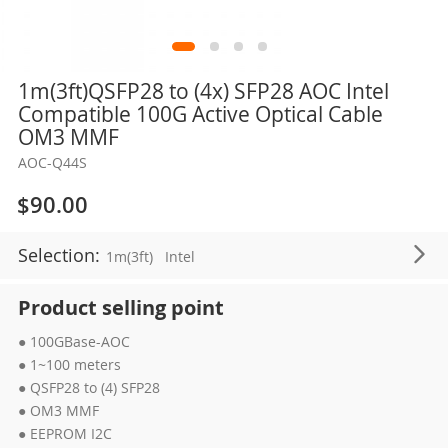
Skip
1m(3ft)QSFP28 to (4x) SFP28 AOC Intel
to
Compatible 100G Active Optical Cable
the
OM3 MMF
beginning
AOC-Q44S
of
the
$90.00
images
gallery
Selection:
1m(3ft)
Intel
Product selling point
● 100GBase-AOC
● 1~100 meters
● QSFP28 to (4) SFP28
● OM3 MMF
● EEPROM I2C