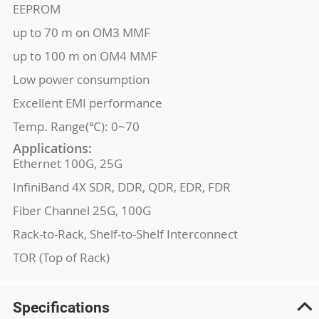
EEPROM
up to 70 m on OM3 MMF
up to 100 m on OM4 MMF
Low power consumption
Excellent EMI performance
Temp. Range(℃): 0~70
Applications:
Ethernet 100G, 25G
InfiniBand 4X SDR, DDR, QDR, EDR, FDR
Fiber Channel 25G, 100G
Rack-to-Rack, Shelf-to-Shelf Interconnect
TOR (Top of Rack)
Specifications