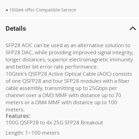
● 10Gtek offer Compatible Service
Details
SFP28 AOC can be used as an alternative solution to
SFP28 DAC, while providing improved signal integrity,
longer distances, superior electromagnetic immunity
and better bit error rate performance.
10Gtek's QSFP28 Active Optical Cable (AOC) consists
of one QSFP28 and four SFP28 modules with a fiber
cable assembly, transmitting up to 25Gbps per
channel over a OM3 MMF with distance up to 70
meters or a OM4 MMF with distance up to 100
meters.
Features:
100G QSFP28 to 4x 25G SFP28 Breakout
Length: 1~100 meters