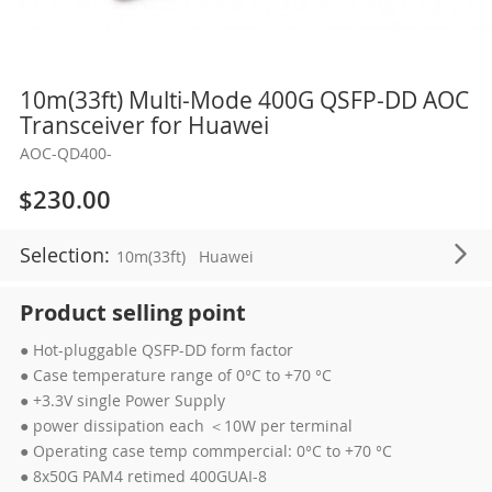
Skip
10m(33ft) Multi-Mode 400G QSFP-DD AOC
to
Transceiver for Huawei
the
AOC-QD400-
beginning
of
$230.00
the
images
Selection:
10m(33ft)
Huawei
gallery
Product selling point
● Hot-pluggable QSFP-DD form factor
● Case temperature range of 0°C to +70 °C
● +3.3V single Power Supply
● power dissipation each ＜10W per terminal
● Operating case temp commpercial: 0°C to +70 °C
● 8x50G PAM4 retimed 400GUAI-8