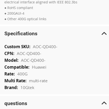
electrical interface aligned with IEEE 802.3bs
● RoHS compliant
● 200GAUI-4
● Other 400G optical links
Specifications
More
AOC-QD400-
Information
AOC-QD400-
AOC-QD400-
Huawei
400G
multi-rate
10Gtek
questions