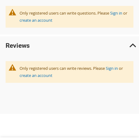
Only registered users can write questions. Please
Sign in
or
create an account
Reviews
Only registered users can write reviews. Please
Sign in
or
create an account