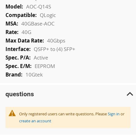
AOC-Q14S
QLogic
40GBase-AOC
40G
40Gbps
QSFP+ to (4) SFP+
Active
EEPROM
10Gtek
questions
Only registered users can write questions. Please
Sign in
or
create an account