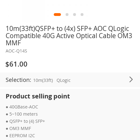
Skip
10m(33ft)QSFP+ to (4x) SFP+ AOC QLogic
to
Compatible 40G Active Optical Cable OM3
the
MMF
beginning
AOC-Q14S
of
the
$61.00
images
gallery
Selection:
10m(33ft)
QLogic
Product selling point
● 40GBase-AOC
● 5~100 meters
● QSFP+ to (4) SFP+
● OM3 MMF
● EEPROM I2C