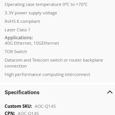
Operating case temperature 0ºC to +70ºC
3.3V power supply voltage
RoHS 6 compliant
Laser Class 1
Applications:
40G Ethernet, 10GEthernet
TOR Switch
Datacom and Telecom switch or router backplane
connection
High performance computing interconnect
Specifications
More
AOC-Q14S
Information
AOC-Q14S