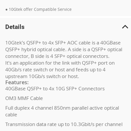
● 10Gtek offer Compatible Service
Details
10Gtek’s QSFP+ to 4x SFP+ AOC cable is a 40GBase
QSFP+ hybrid optical cable. A side is a QSFP+ optical
connector, B side is 4 SFP+ optical connectors.
It’s an application for the link with QSFP+ port on
40Gb/s rate switch or host and feeds up to 4
upstream 10Gb/s switch or host.
Features:
40GBase QSFP+ to 4x 10G SFP+ Connectors
OM3 MMF Cable
Full duplex 4 channel 850nm parallel active optical
cable
Transmission data rate up to 10.3Gbit/s per channel