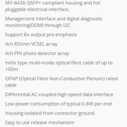
SFF-8436 QSFP+ compliant housing and hot
pluggable electrical interface.
Management Interface and digital diagnostic
monitoring(DDM) through I2C
Support Rx output pre-emphasis
4ch 850nm VCSEL array
4ch PIN photo detector array
Helix type multi-mode optical fibre cable of up to
100m
OFNP (Optical Fibre Non-Conductive Plenum) rated
cable
Differential AC-coupled high speed data interface
Low power consumption of typical 0.8W per end
Housing isolated from connector ground
Easy to use release mechanism