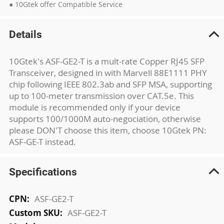
● 10Gtek offer Compatible Service
Details
10Gtek's ASF-GE2-T is a mult-rate Copper RJ45 SFP
Transceiver, designed in with Marvell 88E1111 PHY
chip following IEEE 802.3ab and SFP MSA, supporting
up to 100-meter transmission over CAT.5e. This
module is recommended only if your device
supports 100/1000M auto-negociation, otherwise
please DON'T choose this item, choose 10Gtek PN:
ASF-GE-T instead.
Specifications
More
ASF-GE2-T
Information
ASF-GE2-T