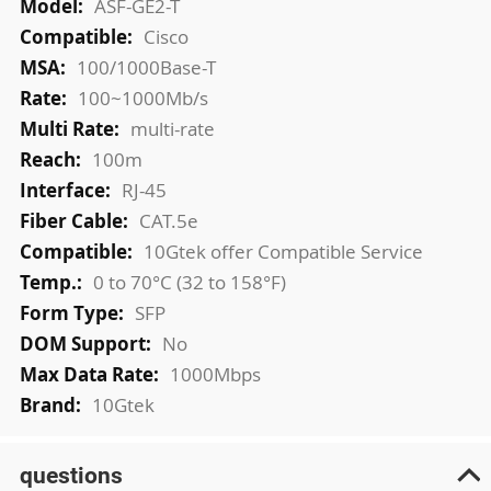
ASF-GE2-T
Cisco
100/1000Base-T
100~1000Mb/s
multi-rate
100m
RJ-45
CAT.5e
10Gtek offer Compatible Service
0 to 70°C (32 to 158°F)
SFP
No
1000Mbps
10Gtek
questions