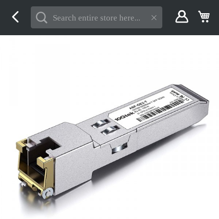
Skip
My
to
Content
Skip
to
the
end
of
the
images
gallery