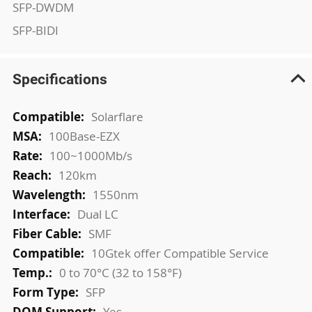
SFP-DWDM
SFP-BIDI
Specifications
More
Solarflare
Information
100Base-EZX
100~1000Mb/s
120km
1550nm
Dual LC
SMF
10Gtek offer Compatible Service
0 to 70°C (32 to 158°F)
SFP
Yes