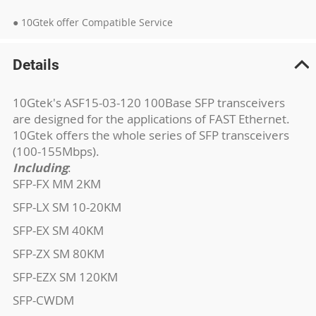
● 10Gtek offer Compatible Service
Details
10Gtek's ASF15-03-120 100Base SFP transceivers
are designed for the applications of FAST Ethernet.
10Gtek offers the whole series of SFP transceivers
(100-155Mbps).
Including
:
SFP-FX MM 2KM
SFP-LX SM 10-20KM
SFP-EX SM 40KM
SFP-ZX SM 80KM
SFP-EZX SM 120KM
SFP-CWDM