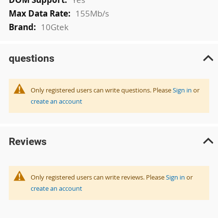
155Mb/s
10Gtek
questions
Only registered users can write questions. Please
Sign in
or
create an account
Reviews
Only registered users can write reviews. Please
Sign in
or
create an account