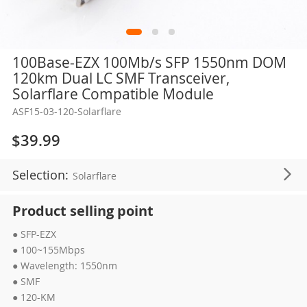
Skip
100Base-EZX 100Mb/s SFP 1550nm DOM
to
120km Dual LC SMF Transceiver,
the
Solarflare Compatible Module
beginning
ASF15-03-120-Solarflare
of
the
$39.99
images
gallery
Selection:
Solarflare
Product selling point
● SFP-EZX
● 100~155Mbps
● Wavelength: 1550nm
● SMF
● 120-KM