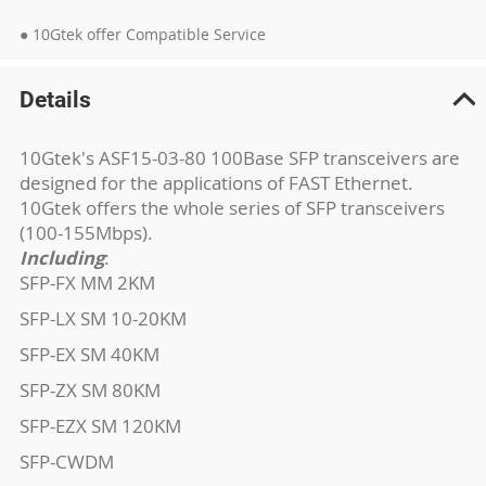
● 10Gtek offer Compatible Service
Details
10Gtek's ASF15-03-80 100Base SFP transceivers are
designed for the applications of FAST Ethernet.
10Gtek offers the whole series of SFP transceivers
(100-155Mbps).
Including
:
SFP-FX MM 2KM
SFP-LX SM 10-20KM
SFP-EX SM 40KM
SFP-ZX SM 80KM
SFP-EZX SM 120KM
SFP-CWDM