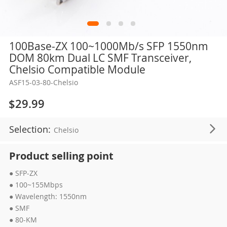
Skip
100Base-ZX 100~1000Mb/s SFP 1550nm
to
DOM 80km Dual LC SMF Transceiver,
the
Chelsio Compatible Module
beginning
ASF15-03-80-Chelsio
of
the
$29.99
images
gallery
Selection:
Chelsio
Product selling point
● SFP-ZX
● 100~155Mbps
● Wavelength: 1550nm
● SMF
● 80-KM