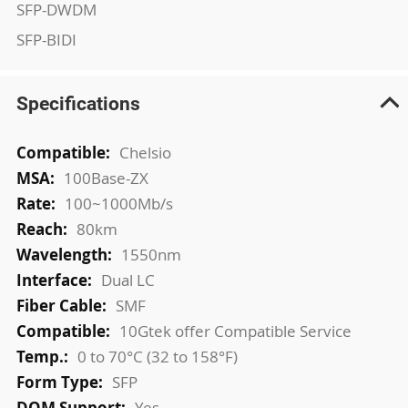
SFP-DWDM
SFP-BIDI
Specifications
More
Chelsio
Information
100Base-ZX
100~1000Mb/s
80km
1550nm
Dual LC
SMF
10Gtek offer Compatible Service
0 to 70°C (32 to 158°F)
SFP
Yes