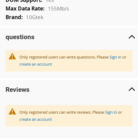
155Mb/s
10Gtek
questions
Only registered users can write questions. Please
Sign in
or
create an account
Reviews
Only registered users can write reviews. Please
Sign in
or
create an account