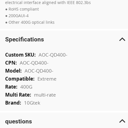
electrical interface aligned with IEEE 802.3bs
● RoHS compliant
● 200GAUI-4
● Other 400G optical links
Specifications
More
AOC-QD400-
Information
AOC-QD400-
AOC-QD400-
Extreme
400G
multi-rate
10Gtek
questions