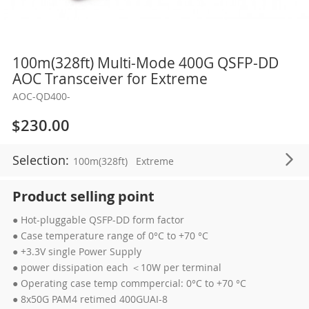
Skip
100m(328ft) Multi-Mode 400G QSFP-DD
to
AOC Transceiver for Extreme
the
AOC-QD400-
beginning
of
$230.00
the
images
Selection:
100m(328ft)
Extreme
gallery
Product selling point
● Hot-pluggable QSFP-DD form factor
● Case temperature range of 0°C to +70 °C
● +3.3V single Power Supply
● power dissipation each ＜10W per terminal
● Operating case temp commpercial: 0°C to +70 °C
● 8x50G PAM4 retimed 400GUAI-8