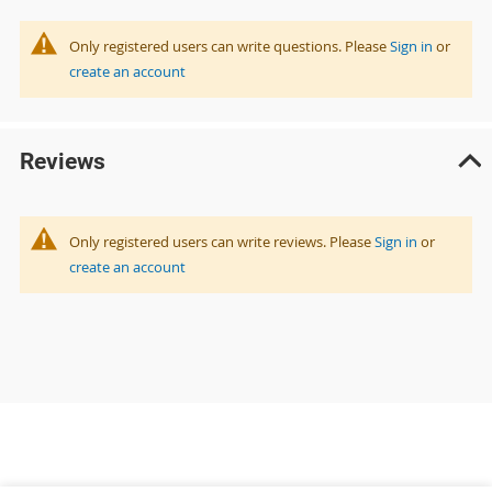
Only registered users can write questions. Please
Sign in
or
create an account
Reviews
Only registered users can write reviews. Please
Sign in
or
create an account