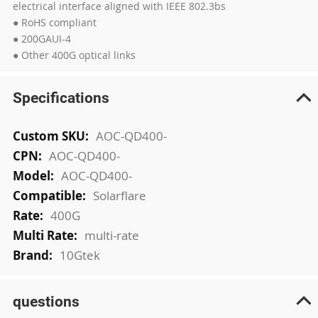
electrical interface aligned with IEEE 802.3bs
● RoHS compliant
● 200GAUI-4
● Other 400G optical links
Specifications
More
AOC-QD400-
Information
AOC-QD400-
AOC-QD400-
Solarflare
400G
multi-rate
10Gtek
questions