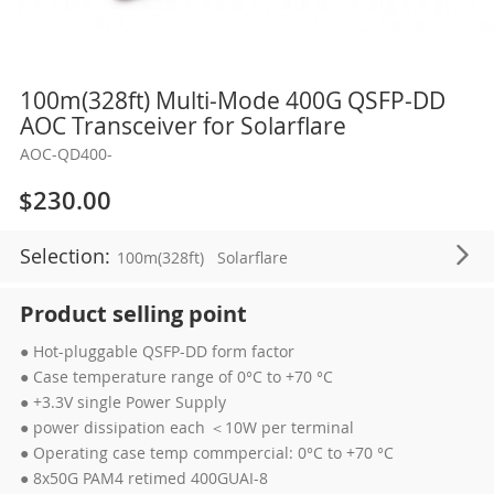
Skip
100m(328ft) Multi-Mode 400G QSFP-DD
to
AOC Transceiver for Solarflare
the
AOC-QD400-
beginning
of
$230.00
the
images
Selection:
100m(328ft)
Solarflare
gallery
Product selling point
● Hot-pluggable QSFP-DD form factor
● Case temperature range of 0°C to +70 °C
● +3.3V single Power Supply
● power dissipation each ＜10W per terminal
● Operating case temp commpercial: 0°C to +70 °C
● 8x50G PAM4 retimed 400GUAI-8