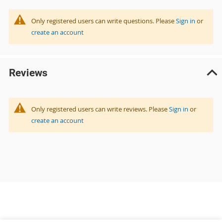
Only registered users can write questions. Please
Sign in
or
create an account
Reviews
Only registered users can write reviews. Please
Sign in
or
create an account