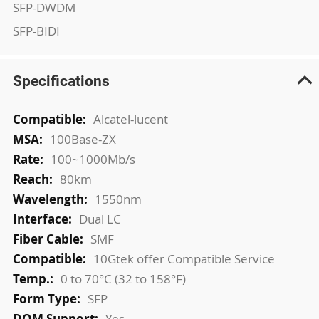
SFP-DWDM
SFP-BIDI
Specifications
More
Alcatel-lucent
Information
100Base-ZX
100~1000Mb/s
80km
1550nm
Dual LC
SMF
10Gtek offer Compatible Service
0 to 70°C (32 to 158°F)
SFP
Yes