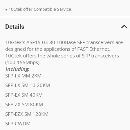
● 10Gtek offer Compatible Service
Details
10Gtek's ASF15-03-80 100Base SFP transceivers are
designed for the applications of FAST Ethernet.
10Gtek offers the whole series of SFP transceivers
(100-155Mbps).
Including
:
SFP-FX MM 2KM
SFP-LX SM 10-20KM
SFP-EX SM 40KM
SFP-ZX SM 80KM
SFP-EZX SM 120KM
SFP-CWDM