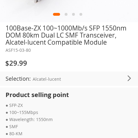
Skip
100Base-ZX 100~1000Mb/s SFP 1550nm
to
DOM 80km Dual LC SMF Transceiver,
the
Alcatel-lucent Compatible Module
beginning
ASF15-03-80
of
the
$29.99
images
gallery
Selection:
Alcatel-lucent
Product selling point
● SFP-ZX
● 100~155Mbps
● Wavelength: 1550nm
● SMF
● 80-KM