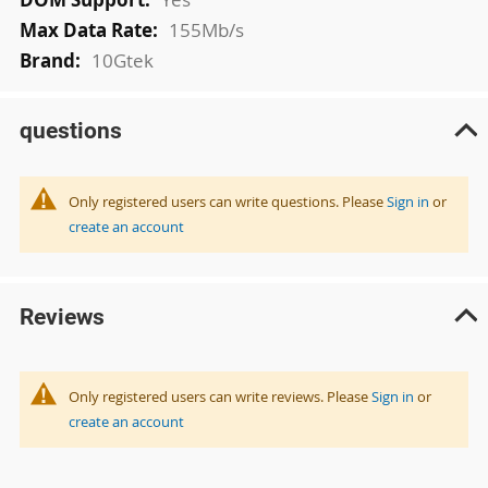
155Mb/s
10Gtek
questions
Only registered users can write questions. Please
Sign in
or
create an account
Reviews
Only registered users can write reviews. Please
Sign in
or
create an account