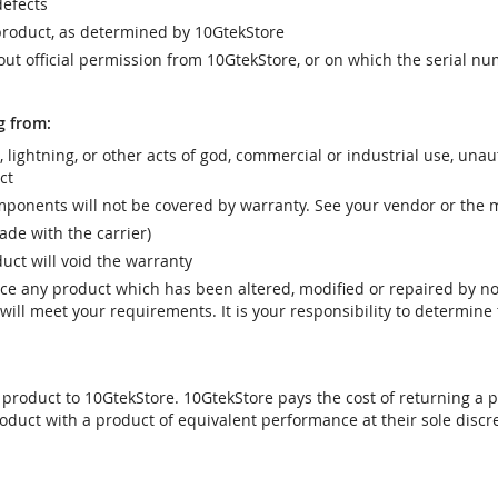
efects
product, as determined by 10GtekStore
t official permission from 10GtekStore, or on which the serial nu
g from:
r, lightning, or other acts of god, commercial or industrial use, una
ct
ponents will not be covered by warranty. See your vendor or the 
e with the carrier)
uct will void the warranty
vice any product which has been altered, modified or repaired by 
ill meet your requirements. It is your responsibility to determine t
 product to 10GtekStore. 10GtekStore pays the cost of returning a p
oduct with a product of equivalent performance at their sole discre