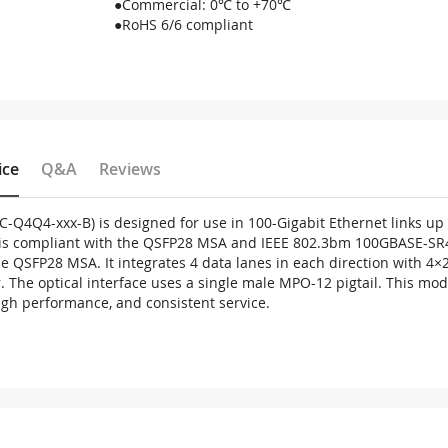
●Commercial: 0℃ to +70℃
●RoHS 6/6 compliant
ice
Q&A
Reviews
C-Q4Q4-xxx-B) is designed for use in 100-Gigabit Ethernet links u
t is compliant with the QSFP28 MSA and IEEE 802.3bm 100GBASE-SR4 
 the QSFP28 MSA. It integrates 4 data lanes in each direction with 
. The optical interface uses a single male MPO-12 pigtail. This mo
high performance, and consistent service.