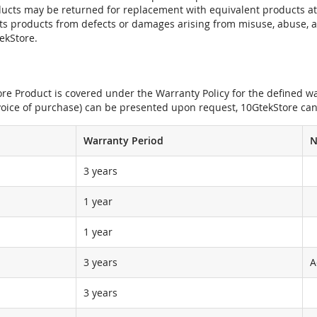
oducts may be returned for replacement with equivalent products at
its products from defects or damages arising from misuse, abuse, 
tekStore.
e Product is covered under the Warranty Policy for the defined war
nvoice of purchase) can be presented upon request, 10GtekStore can
Warranty Period
N
3 years
1 year
1 year
3 years
A
3 years