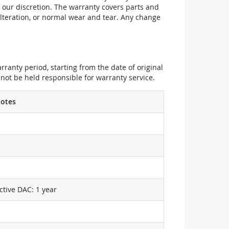
 our discretion. The warranty covers parts and
alteration, or normal wear and tear. Any change
ranty period, starting from the date of original
not be held responsible for warranty service.
otes
ctive DAC: 1 year