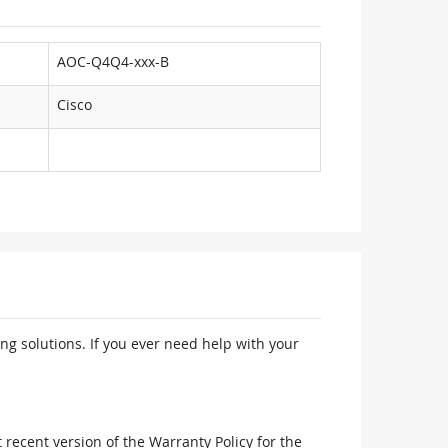
AOC-Q4Q4-xxx-B
Cisco
ng solutions. If you ever need help with your
recent version of the Warranty Policy for the