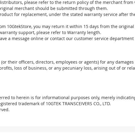
stributors, please refer to the return policy of the merchant from
 original merchant should be submitted through them.
product for replacement, under the stated warranty service after t
om 10GtekStore, you may return it within 15 days from the original
warranty support, please refer to Warranty length.
eave a message online or contact our customer service department 
. (or their officers, directors, employees or agents) for any damages 
profits, loss of business, or any pecuniary loss, arising out of or r
red to herein is for informational purposes only, merely indicatin
registered trademark of 10GTEK TRANSCEIVERS CO., LTD.
rved.