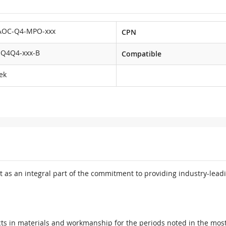
AOC-Q4-MPO-xxx
CPN
Q4Q4-xxx-B
Compatible
ek
 as an integral part of the commitment to providing industry-leadi
ts in materials and workmanship for the periods noted in the most 