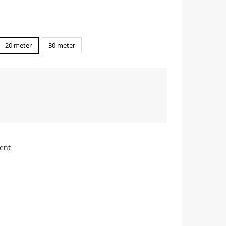
20 meter
30 meter
ent