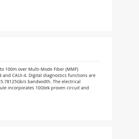
p to 100m over Multi-Mode Fiber (MMF)
and CAUI-4. Digital diagnostics functions are
4×25.78125Gb/s bandwidth. The electrical
dule incorporates 10Gtek proven circuit and