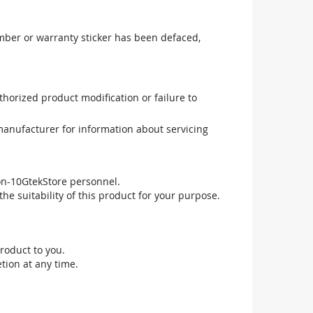
mber or warranty sticker has been defaced,
uthorized product modification or failure to
manufacturer for information about servicing
non-10GtekStore personnel.
he suitability of this product for your purpose.
roduct to you.
tion at any time.