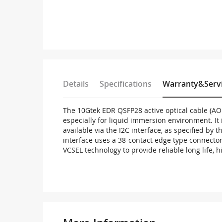
Details
Specifications
Warranty&Serv
The 10Gtek EDR QSFP28 active optical cable (AO
especially for liquid immersion environment. I
available via the I2C interface, as specified by
interface uses a 38-contact edge type connector
VCSEL technology to provide reliable long life, 