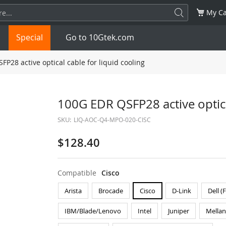
My Ca
Special
Go to 10Gtek.com
P28 active optical cable for liquid cooling
SFP
1.25G
SFP+
10G
100G EDR QSFP28 active optical
SKU:
LIQ-AOC-Q4-MPO-020-CISC
32G
XFP
10G
SFP28
25G
$128.40
QSFP28
100G
QSFP+
FDR/EDR
QSFP-DD
400G
QSFP112
400G
Compatible
Cisco
Arista
Brocade
Cisco
D-Link
Dell (
OSFP
NDR 800G
QSFP/SFP Adapter
IBM/Blade/Lenovo
Intel
Juniper
Mella