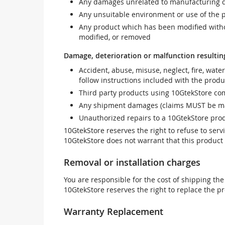
Any damages unrelated to manufacturing d
Any unsuitable environment or use of the 
Any product which has been modified withou
modified, or removed
Damage, deterioration or malfunction resultin
Accident, abuse, misuse, neglect, fire, wate
follow instructions included with the produ
Third party products using 10GtekStore com
Any shipment damages (claims MUST be mad
Unauthorized repairs to a 10GtekStore prod
10GtekStore reserves the right to refuse to ser
10GtekStore does not warrant that this product w
Removal or installation charges
You are responsible for the cost of shipping the
10GtekStore reserves the right to replace the pr
Warranty Replacement