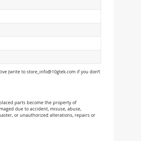
ive (write to
store_info@10gtek.com
if you don’t
replaced parts become the property of
maged due to accident, misuse, abuse,
aster, or unauthorized alterations, repairs or