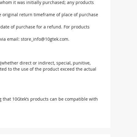
 whom it was initially purchased; any products
he original return timeframe of place of purchase
 date of purchase for a refund. For products
via email:
store_info@10gtek.com
.
(whether direct or indirect, special, punitive,
elated to the use of the product exceed the actual
g that 10Gtek’s products can be compatible with