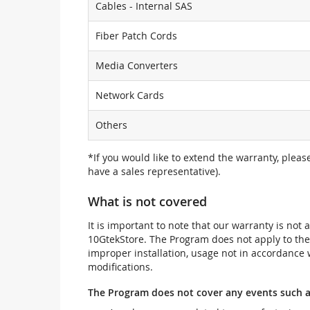
Cables - Internal SAS
Fiber Patch Cords
Media Converters
Network Cards
Others
*If you would like to extend the warranty, pleas
have a sales representative).
What is not covered
It is important to note that our warranty is no
10GtekStore. The Program does not apply to th
improper installation, usage not in accordance w
modifications.
The Program does not cover any events such a