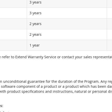
3 years
3 years
2 years
2 years
1 year
e refer to Extend Warranty Service or contact your sales representat
t an unconditional guarantee for the duration of the Program. Any 
e software component of a product or a product which has been da
ith product specifications and instructions, natural or personal dis
s: