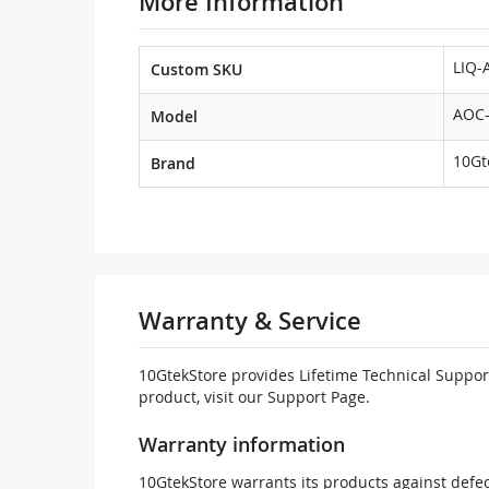
More Information
LIQ-
Custom SKU
AOC-
Model
10Gt
Brand
Warranty & Service
10GtekStore provides Lifetime Technical Support
product, visit our Support Page.
Warranty information
10GtekStore warrants its products against defec