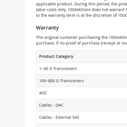
applicable product. During this period, the pr
labor costs only. 10GtekStore does not warrant 
to the warranty term is at the discretion of 10G
Warranty
The original customer purchasing the 10GtekStor
purchase. If no proof of purchase (receipt or i
Product Category
1~40 G Transceivers
100~800 G Transceivers
AOC
Cables - DAC
Cables - External SAS