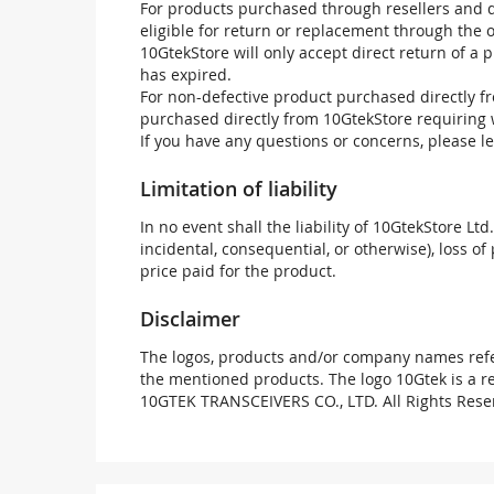
For products purchased through resellers and di
eligible for return or replacement through the
10GtekStore will only accept direct return of a 
has expired.
For non-defective product purchased directly fr
purchased directly from 10GtekStore requiring 
If you have any questions or concerns, please l
Limitation of liability
In no event shall the liability of 10GtekStore Ltd
incidental, consequential, or otherwise), loss of 
price paid for the product.
Disclaimer
The logos, products and/or company names refer
the mentioned products. The logo 10Gtek is a 
10GTEK TRANSCEIVERS CO., LTD. All Rights Rese