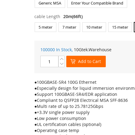
Generic MSA
Enter Your Compatible Brand
cable Length
20m(66ft)
5 meter
7 meter
10 meter
15 meter
100000 In Stock,
10Gtek
.Warehouse
Add to Cart
●100GBASE-SR4 100G Ethernet
●Especially design for liquid immersion environm
●Support 100GBASE-SR4/EDR application
●Compliant to QSFP28 Electrical MSA SFF-8636
●Multi rate of up to 25.78125Gbps
●+3.3V single power supply
●Low power consumption
●UL certification cables (optional)
●Operating case temp