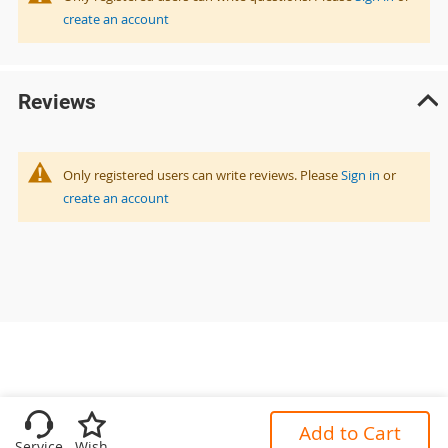
create an account
Reviews
Only registered users can write reviews. Please
Sign in
or
create an account
Add to Cart
Service
Wish