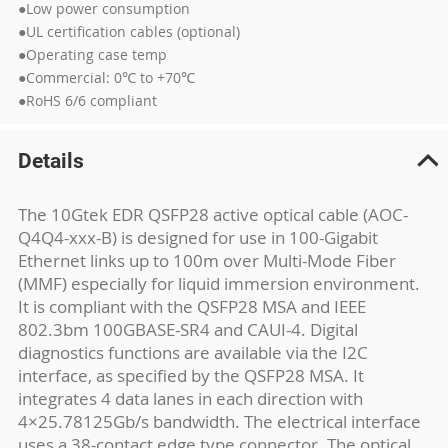
●Low power consumption
●UL certification cables (optional)
●Operating case temp
●Commercial: 0℃ to +70℃
●RoHS 6/6 compliant
Details
The 10Gtek EDR QSFP28 active optical cable (AOC-
Q4Q4-xxx-B) is designed for use in 100-Gigabit
Ethernet links up to 100m over Multi-Mode Fiber
(MMF) especially for liquid immersion environment.
It is compliant with the QSFP28 MSA and IEEE
802.3bm 100GBASE-SR4 and CAUI-4. Digital
diagnostics functions are available via the I2C
interface, as specified by the QSFP28 MSA. It
integrates 4 data lanes in each direction with
4×25.78125Gb/s bandwidth. The electrical interface
uses a 38-contact edge type connector. The optical