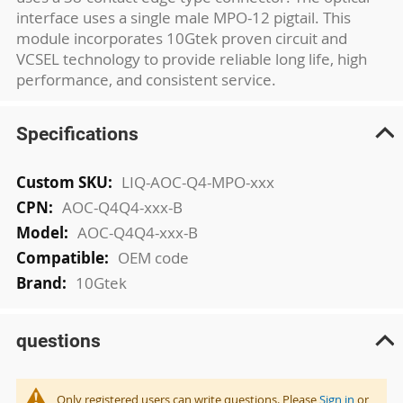
interface uses a single male MPO-12 pigtail. This
module incorporates 10Gtek proven circuit and
VCSEL technology to provide reliable long life, high
performance, and consistent service.
Specifications
More
LIQ-AOC-Q4-MPO-xxx
Information
AOC-Q4Q4-xxx-B
AOC-Q4Q4-xxx-B
OEM code
10Gtek
questions
Only registered users can write questions. Please
Sign in
or