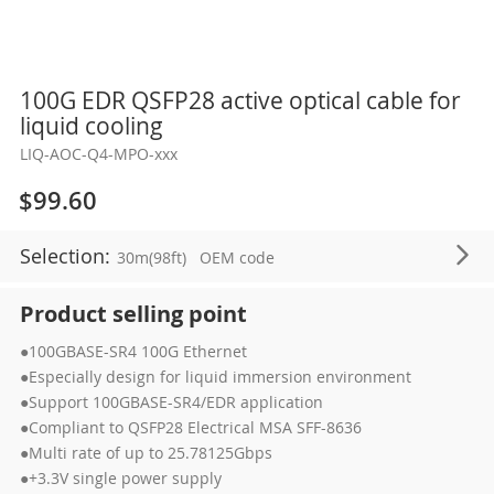
Skip
100G EDR QSFP28 active optical cable for
to
liquid cooling
the
LIQ-AOC-Q4-MPO-xxx
beginning
of
$99.60
the
images
Selection:
30m(98ft)
OEM code
gallery
Product selling point
●100GBASE-SR4 100G Ethernet
●Especially design for liquid immersion environment
●Support 100GBASE-SR4/EDR application
●Compliant to QSFP28 Electrical MSA SFF-8636
●Multi rate of up to 25.78125Gbps
●+3.3V single power supply