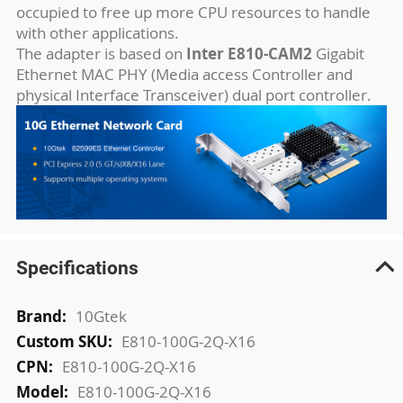
occupied to free up more CPU resources to handle
with other applications.
The adapter is based on
Inter E810-CAM2
Gigabit
Ethernet MAC PHY (Media access Controller and
physical Interface Transceiver) dual port controller.
Specifications
More
10Gtek
Information
E810-100G-2Q-X16
E810-100G-2Q-X16
E810-100G-2Q-X16