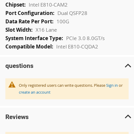
Intel E810-CAM2
Dual QSFP28
100G
X16 Lane
PCIe 3.0 8.0GT/s
Intel E810-CQDA2
questions
Only registered users can write questions. Please
Sign in
or
create an account
Reviews