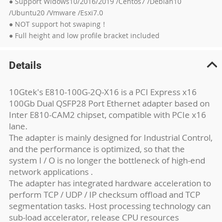
● Support Widows10/2016/2019 /Centos7 /Debian10
/Ubuntu20 /Vmware /Esxi7.0
● NOT support hot swaping！
● Full height and low profile bracket included
Details
10Gtek's E810-100G-2Q-X16 is a PCI Express x16
100Gb Dual QSFP28 Port Ethernet adapter based on
Inter E810-CAM2 chipset, compatible with PCIe x16
lane.
The adapter is mainly designed for Industrial Control,
and the performance is optimized, so that the
system I / O is no longer the bottleneck of high-end
network applications .
The adapter has integrated hardware acceleration to
perform TCP / UDP / IP checksum offload and TCP
segmentation tasks. Host processing technology can
sub-load accelerator, release CPU resources