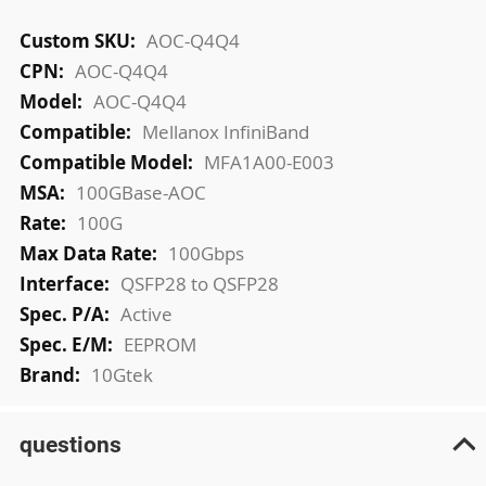
More
AOC-Q4Q4
Information
AOC-Q4Q4
AOC-Q4Q4
Mellanox InfiniBand
MFA1A00-E003
100GBase-AOC
100G
100Gbps
QSFP28 to QSFP28
Active
EEPROM
10Gtek
questions