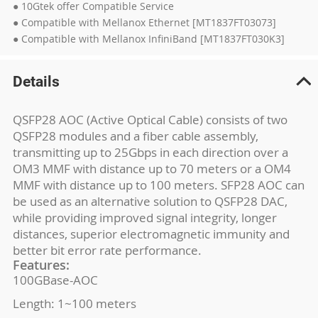
● 10Gtek offer Compatible Service
● Compatible with Mellanox Ethernet [MT1837FT03073]
● Compatible with Mellanox InfiniBand [MT1837FT030K3]
Details
QSFP28 AOC (Active Optical Cable) consists of two
QSFP28 modules and a fiber cable assembly,
transmitting up to 25Gbps in each direction over a
OM3 MMF with distance up to 70 meters or a OM4
MMF with distance up to 100 meters. SFP28 AOC can
be used as an alternative solution to QSFP28 DAC,
while providing improved signal integrity, longer
distances, superior electromagnetic immunity and
better bit error rate performance.
Features:
100GBase-AOC
Length: 1~100 meters