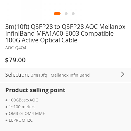
Skip
3m(10ft) QSFP28 to QSFP28 AOC Mellanox
to
InfiniBand MFA1A00-E003 Compatible
the
100G Active Optical Cable
beginning
AOC-Q4Q4
of
the
$79.00
images
gallery
Selection:
3m(10ft)
Mellanox InfiniBand
Product selling point
● 100GBase-AOC
● 1~100 meters
● OM3 or OM4 MMF
● EEPROM I2C