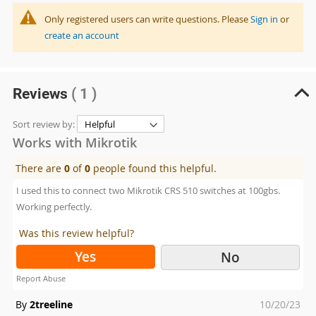
Only registered users can write questions. Please
Sign in
or
create an account
Reviews
( 1 )
Sort review by:
Works with Mikrotik
There are
0
of
0
people found this helpful.
I used this to connect two Mikrotik CRS 510 switches at 100gbs.
Working perfectly.
Was this review helpful?
Yes
No
Report Abuse
Posted
By
2treeline
10/20/23