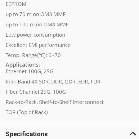
EEPROM
up to 70 m on OM3 MMF
up to 100 m on OM4 MMF
Low power consumption
Excellent EMI performance
Temp. Range(℃): 0~70
Applications:
Ethernet 100G, 25G
InfiniBand 4X SDR, DDR, QDR, EDR, FDR
Fiber Channel 25G, 100G
Rack-to-Rack, Shelf-to-Shelf Interconnect
TOR (Top of Rack)
Specifications