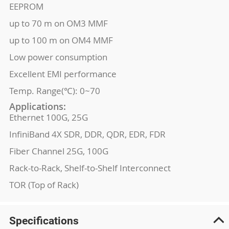
EEPROM
up to 70 m on OM3 MMF
up to 100 m on OM4 MMF
Low power consumption
Excellent EMI performance
Temp. Range(℃): 0~70
Applications:
Ethernet 100G, 25G
InfiniBand 4X SDR, DDR, QDR, EDR, FDR
Fiber Channel 25G, 100G
Rack-to-Rack, Shelf-to-Shelf Interconnect
TOR (Top of Rack)
Specifications