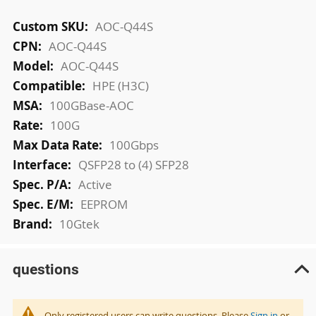
More
AOC-Q44S
Information
AOC-Q44S
AOC-Q44S
HPE (H3C)
100GBase-AOC
100G
100Gbps
QSFP28 to (4) SFP28
Active
EEPROM
10Gtek
questions
Only registered users can write questions. Please
Sign in
or