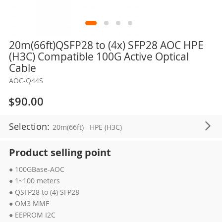
Skip
20m(66ft)QSFP28 to (4x) SFP28 AOC HPE
to
(H3C) Compatible 100G Active Optical
the
Cable
beginning
AOC-Q44S
of
the
$90.00
images
gallery
Selection:
20m(66ft)
HPE (H3C)
Product selling point
● 100GBase-AOC
● 1~100 meters
● QSFP28 to (4) SFP28
● OM3 MMF
● EEPROM I2C