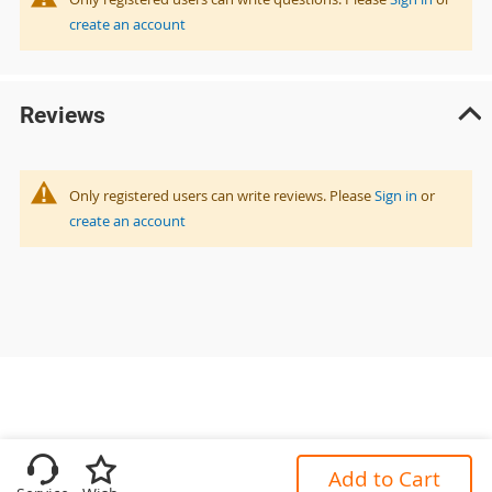
create an account
Reviews
Only registered users can write reviews. Please
Sign in
or
create an account
Add to Cart