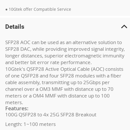
● 10Gtek offer Compatible Service
Details
SFP28 AOC can be used as an alternative solution to
SFP28 DAC, while providing improved signal integrity,
longer distances, superior electromagnetic immunity
and better bit error rate performance.
10Gtek's QSFP28 Active Optical Cable (AOC) consists
of one QSFP28 and four SFP28 modules with a fiber
cable assembly, transmitting up to 25Gbps per
channel over a OM3 MMF with distance up to 70
meters or a OM4 MMF with distance up to 100
meters.
Features:
100G QSFP28 to 4x 25G SFP28 Breakout
Length: 1~100 meters