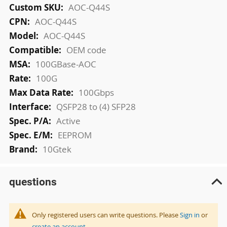
More
AOC-Q44S
Information
AOC-Q44S
AOC-Q44S
OEM code
100GBase-AOC
100G
100Gbps
QSFP28 to (4) SFP28
Active
EEPROM
10Gtek
questions
Only registered users can write questions. Please
Sign in
or
create an account