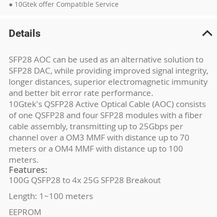
● 10Gtek offer Compatible Service
Details
SFP28 AOC can be used as an alternative solution to
SFP28 DAC, while providing improved signal integrity,
longer distances, superior electromagnetic immunity
and better bit error rate performance.
10Gtek's QSFP28 Active Optical Cable (AOC) consists
of one QSFP28 and four SFP28 modules with a fiber
cable assembly, transmitting up to 25Gbps per
channel over a OM3 MMF with distance up to 70
meters or a OM4 MMF with distance up to 100
meters.
Features:
100G QSFP28 to 4x 25G SFP28 Breakout
Length: 1~100 meters
EEPROM