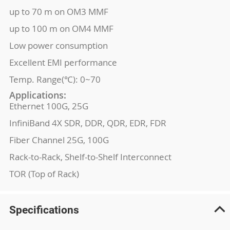
up to 70 m on OM3 MMF
up to 100 m on OM4 MMF
Low power consumption
Excellent EMI performance
Temp. Range(℃): 0~70
Applications:
Ethernet 100G, 25G
InfiniBand 4X SDR, DDR, QDR, EDR, FDR
Fiber Channel 25G, 100G
Rack-to-Rack, Shelf-to-Shelf Interconnect
TOR (Top of Rack)
Specifications