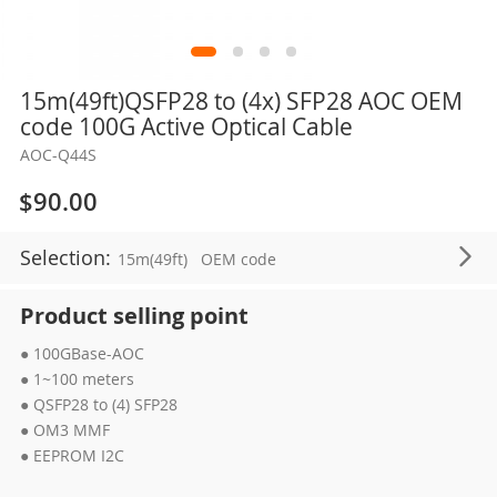
Skip
15m(49ft)QSFP28 to (4x) SFP28 AOC OEM
to
code 100G Active Optical Cable
the
AOC-Q44S
beginning
of
$90.00
the
images
Selection:
15m(49ft)
OEM code
gallery
Product selling point
● 100GBase-AOC
● 1~100 meters
● QSFP28 to (4) SFP28
● OM3 MMF
● EEPROM I2C