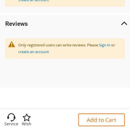
Reviews
Only registered users can write reviews. Please
Sign in
or
create an account
Add to Cart
Service
Wish