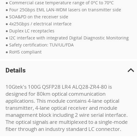
● Commercial case temperature range of 0°C to 70°C
● Four 25Gbps EML LAN-WDM lasers on transmitter side
● SOA&PD on the receiver side
● 4x25Gbps / electrical interface
● Duplex LC receptacles
● I2C interface with integrated Digital Diagnostic Monitoring
● Safety certification: TUV/UL/FDA
● RoHS compliant
Details
10Gtek's 100G QSFP28 LR4 ALQ28-ZR4-80 is
designed for 80km optical communication
applications. This module contains 4-lane optical
transmitter, 4-lane optical receiver and module
management block including 2 wire serial interface.
The optical signals are multiplexed to a single-mode
fiber through an industry standard LC connector.