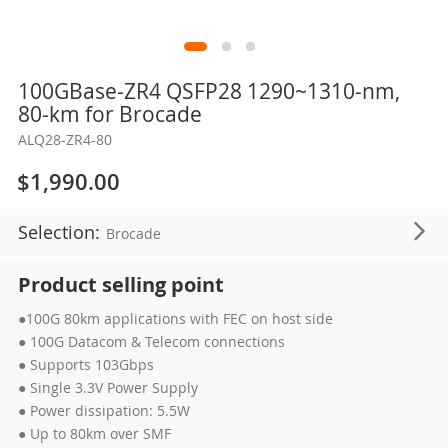
Skip
100GBase-ZR4 QSFP28 1290~1310-nm,
to
80-km for Brocade
the
ALQ28-ZR4-80
beginning
of
$1,990.00
the
images
Selection:
Brocade
gallery
Product selling point
●100G 80km applications with FEC on host side
● 100G Datacom & Telecom connections
● Supports 103Gbps
● Single 3.3V Power Supply
● Power dissipation: 5.5W
● Up to 80km over SMF