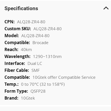
Specifications
More
ALQ28-ZR4-80
Information
ALQ28-ZR4-80
ALQ28-ZR4-80
Brocade
40km
1290~1310nm
Dual LC
SMF
10Gtek offer Compatible Service
0 to 70°C (32 to 158°F)
QSFP28
10Gtek