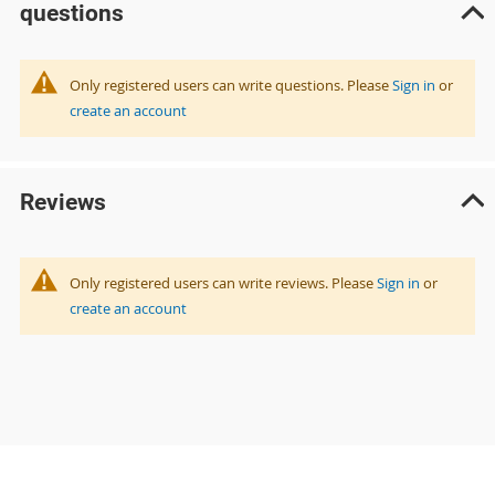
questions
Only registered users can write questions. Please
Sign in
or
create an account
Reviews
Only registered users can write reviews. Please
Sign in
or
create an account